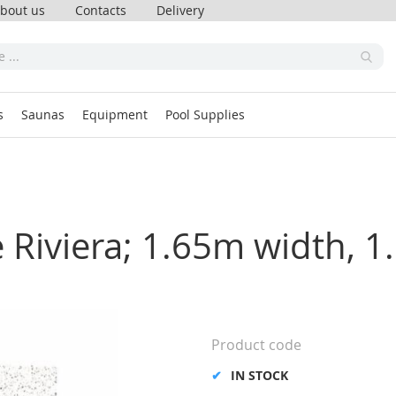
bout us
Contacts
Delivery
s
Saunas
Equipment
Pool Supplies
te Riviera; 1.65m width,
Product code
IN STOCK