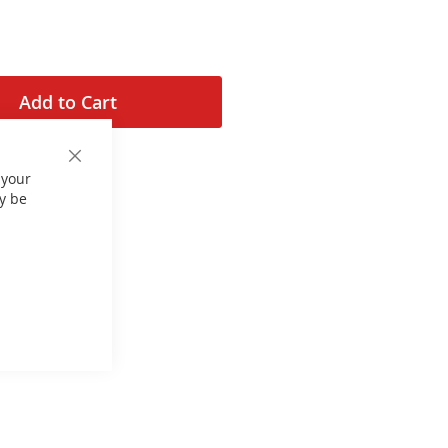
Add to Cart
Close
 your
Cookie
Bar
y be