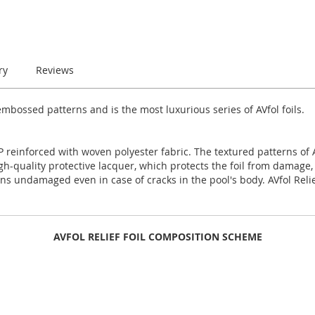
ry
Reviews
mbossed patterns and is the most luxurious series of AVfol foils.
 reinforced with woven polyester fabric. The textured patterns of AV
high-quality protective lacquer, which protects the foil from damage,
ns undamaged even in case of cracks in the pool's body. AVfol Relie
AVFOL RELIEF FOIL COMPOSITION SCHEME