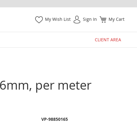
My Wish List
Sign In
My Cart
CLIENT AREA
 1.6mm, per meter
VP-98850165