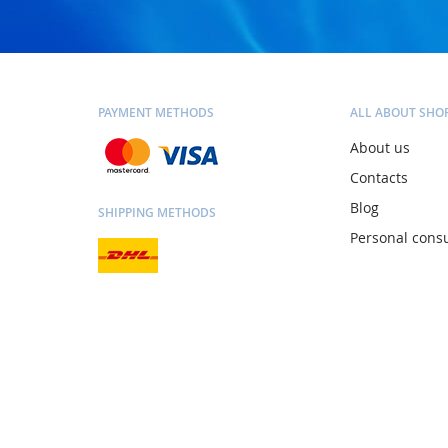
PAYMENT METHODS
ALL ABOUT SHO
About us
Contacts
Blog
SHIPPING METHODS
Personal consu