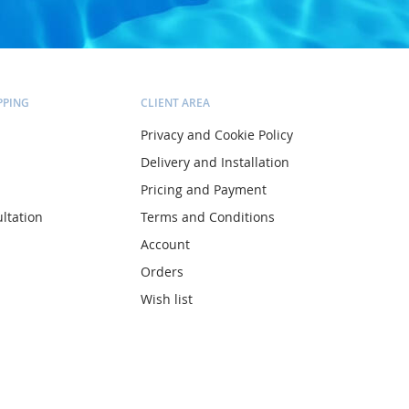
PPING
CLIENT AREA
Privacy and Cookie Policy
Delivery and Installation
Pricing and Payment
ltation
Terms and Conditions
Account
Orders
Wish list