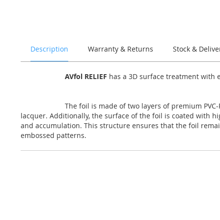
of
the
images
gallery
Description
Warranty & Returns
Stock & Delive
AVfol RELIEF
has a 3D surface treatment with e
The foil is made of two layers of premium PVC-P
lacquer. Additionally, the surface of the foil is coated with 
and accumulation. This structure ensures that the foil remai
embossed patterns.