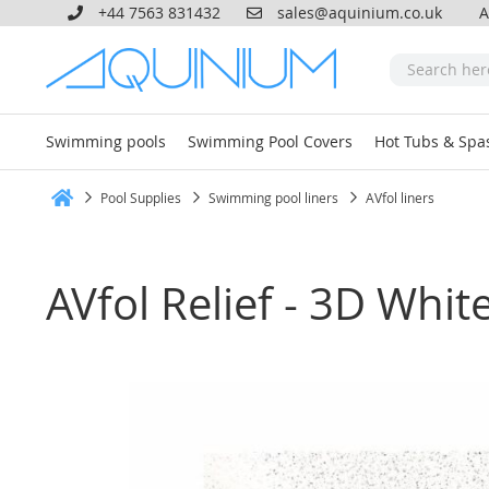
+44 7563 831432
sales@aquinium.co.uk
A
Swimming pools
Swimming Pool Covers
Hot Tubs & Spa
Pool Supplies
Swimming pool liners
AVfol liners
Home
AVfol Relief - 3D Whi
Skip
to
the
end
of