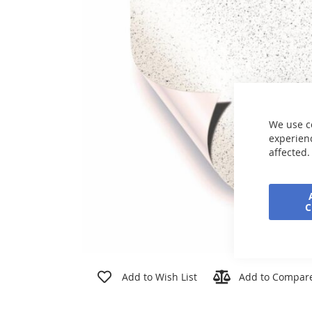
the
images
gallery
We use c
experienc
affected.
Skip
to
Add to Wish List
Add to Compar
the
beginning