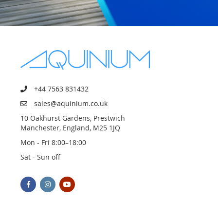
+44 7563 831432
sales@aquinium.co.uk
10 Oakhurst Gardens, Prestwich
Manchester, England, M25 1JQ
Mon - Fri 8:00–18:00
Sat - Sun off