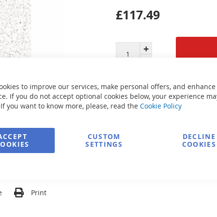
£117.49
Secure Payment
ookies to improve our services, make personal offers, and enhance
e. If you do not accept optional cookies below, your experience ma
 If you want to know more, please, read the
Cookie Policy
FREE delivery
ACCEPT
CUSTOM
DECLINE
COOKIES
SETTINGS
COOKIES
Ask about product
e
Print