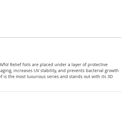
fol Relief foils are placed under a layer of protective
 aging, increases UV stability, and prevents bacterial growth
f is the most luxurious series and stands out with its 3D