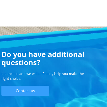
Do you have additional
questions?
Contact us and we will definitely help you make the
right choice.
Contact us