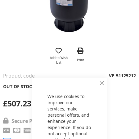
Skip
to
the
Add to Wish
Print
beginning
List
of
the
Product code
VP-51125212
images
gallery
OUT OF STOCK
Close
Cookie
Bar
We use cookies to
£507.23
improve our
services, make
personal offers, and
Secure Payment
enhance your
experience. If you do
not accept optional