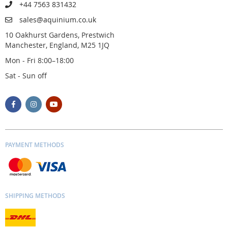
+44 7563 831432
sales@aquinium.co.uk
10 Oakhurst Gardens, Prestwich
Manchester, England, M25 1JQ
Mon - Fri 8:00–18:00
Sat - Sun off
PAYMENT METHODS
SHIPPING METHODS