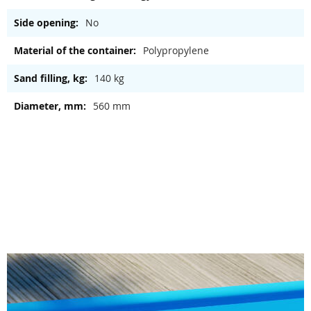
No
Polypropylene
140 kg
560 mm