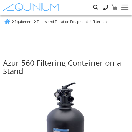
Search
Equipment
Filters and Filtration Equipment
Filter tank
Home
Azur 560 Filtering Container on a
Stand
Skip
to
the
end
of
the
images
gallery