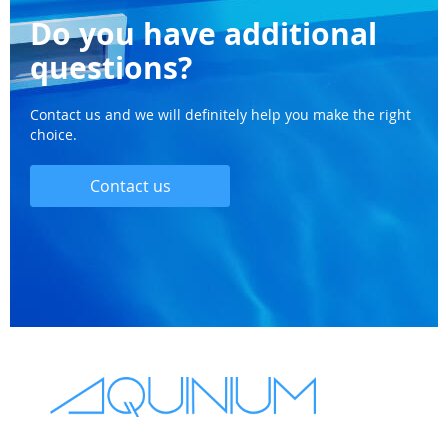
Do you have additional
questions?
Contact us and we will definitely help you make the right
choice.
Contact us