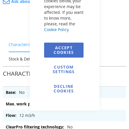
cookies below, your
Ask about product
experience may be
affected. If you want
to know more,
please, read the
Cookie Policy
Characteristics
Warranty & Returns
ACCEPT
COOKIES
Stock & Delivery
Reviews
CUSTOM
SETTINGS
CHARACTERISTICS
DECLINE
COOKIES
No
2 bar
12 m3/h
No