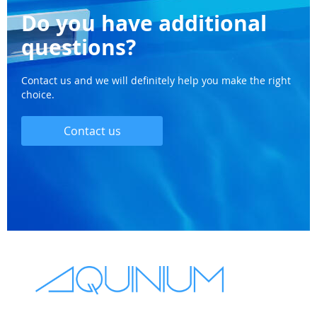
Do you have additional
questions?
Contact us and we will definitely help you make the right
choice.
Contact us