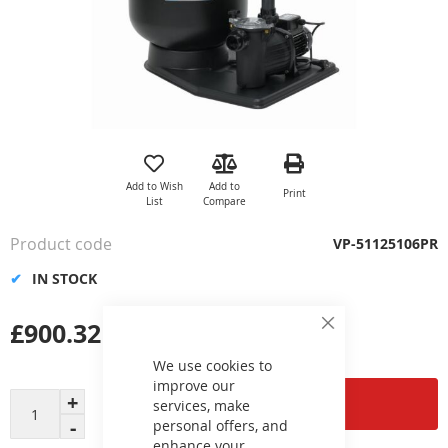
Skip
to
the
Add to Wish
Add to
Print
beginning
List
Compare
of
the
Product code
VP-51125106PR
images
gallery
IN STOCK
£900.32
Close
Cookie
Bar
We use cookies to
improve our
Add to Cart
services, make
personal offers, and
enhance your