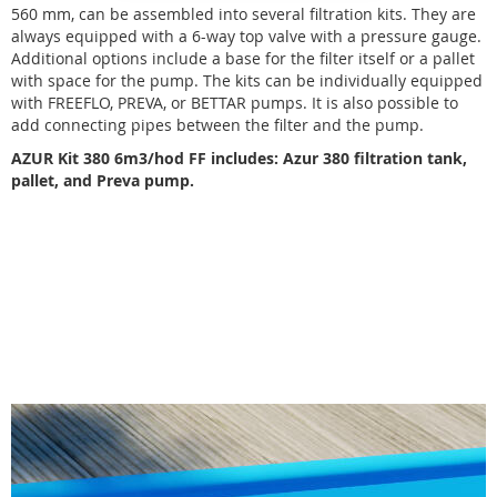
560 mm, can be assembled into several filtration kits. They are
always equipped with a 6-way top valve with a pressure gauge.
Additional options include a base for the filter itself or a pallet
with space for the pump. The kits can be individually equipped
with FREEFLO, PREVA, or BETTAR pumps. It is also possible to
add connecting pipes between the filter and the pump.
AZUR Kit 380 6m3/hod FF includes: Azur 380 filtration tank,
pallet, and Preva pump.