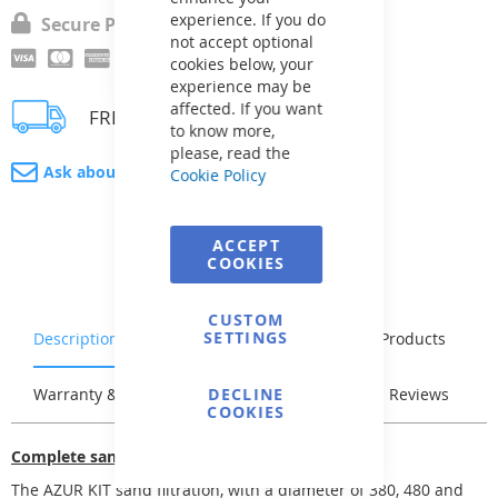
experience. If you do
Secure Payment
not accept optional
cookies below, your
experience may be
affected. If you want
FREE delivery
to know more,
please, read the
Ask about product
Cookie Policy
ACCEPT
COOKIES
CUSTOM
SETTINGS
Description
Characteristics
Related Products
Warranty & Returns
DECLINE
Stock & Delivery
Reviews
COOKIES
Complete sand filtration
The AZUR KIT sand filtration, with a diameter of 380, 480 and