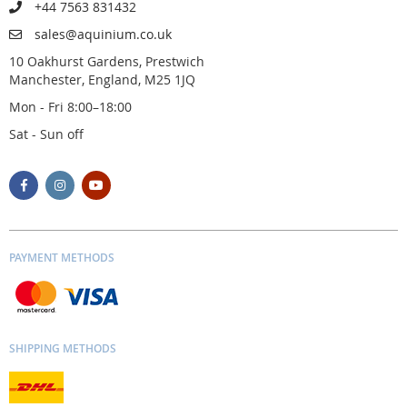
+44 7563 831432
sales@aquinium.co.uk
10 Oakhurst Gardens, Prestwich
Manchester, England, M25 1JQ
Mon - Fri 8:00–18:00
Sat - Sun off
PAYMENT METHODS
SHIPPING METHODS