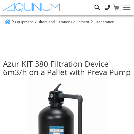
Search
Equipment
Filters and Filtration Equipment
Filter station
Home
Azur KIT 380 Filtration Device
6m3/h on a Pallet with Preva Pump
Skip
to
the
end
of
the
images
gallery