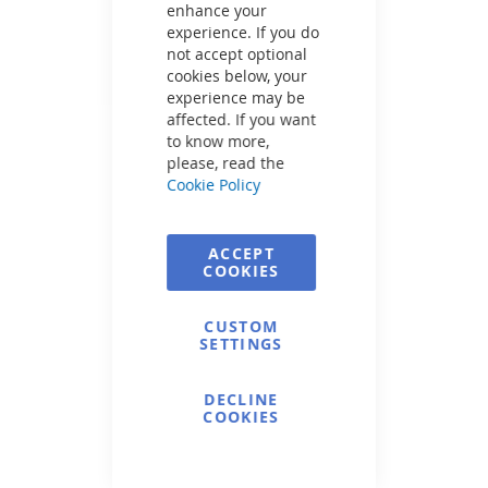
enhance your
experience. If you do
not accept optional
cookies below, your
experience may be
affected. If you want
to know more,
please, read the
Cookie Policy
ACCEPT
COOKIES
CUSTOM
SETTINGS
DECLINE
COOKIES