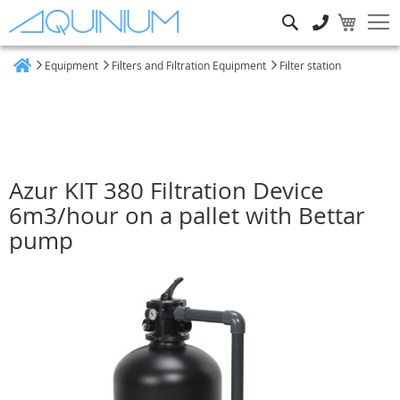
Search
Equipment
Filters and Filtration Equipment
Filter station
Home
Azur KIT 380 Filtration Device
6m3/hour on a pallet with Bettar
pump
Skip
to
the
end
of
the
images
gallery