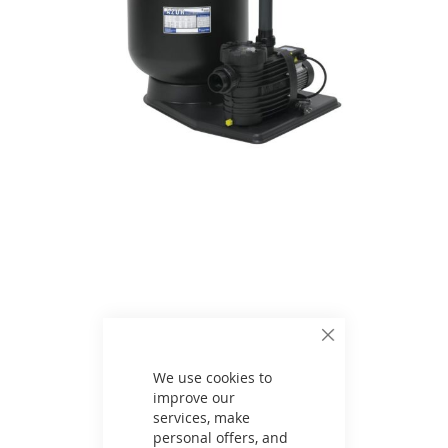
Skip
to
the
beginning
of
the
images
gallery
Close
Cookie
Bar
We use cookies to
improve our
services, make
personal offers, and