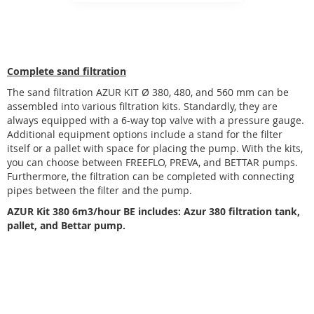
Complete sand filtration
The sand filtration AZUR KIT Ø 380, 480, and 560 mm can be
assembled into various filtration kits. Standardly, they are
always equipped with a 6-way top valve with a pressure gauge.
Additional equipment options include a stand for the filter
itself or a pallet with space for placing the pump. With the kits,
you can choose between FREEFLO, PREVA, and BETTAR pumps.
Furthermore, the filtration can be completed with connecting
pipes between the filter and the pump.
AZUR Kit 380 6m3/hour BE includes: Azur 380 filtration tank,
pallet, and Bettar pump.