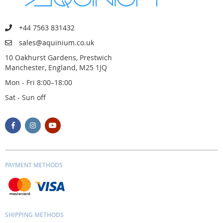
+44 7563 831432
sales@aquinium.co.uk
10 Oakhurst Gardens, Prestwich
Manchester, England, M25 1JQ
Mon - Fri 8:00–18:00
Sat - Sun off
PAYMENT METHODS
SHIPPING METHODS