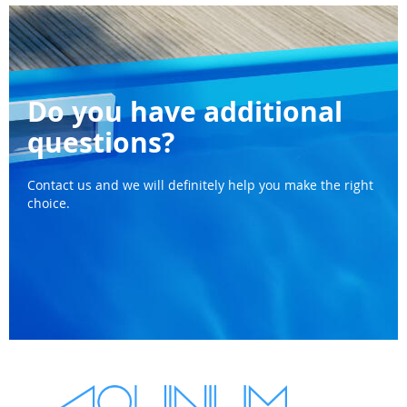
Do you have additional
questions?
Contact us and we will definitely help you make the right
choice.