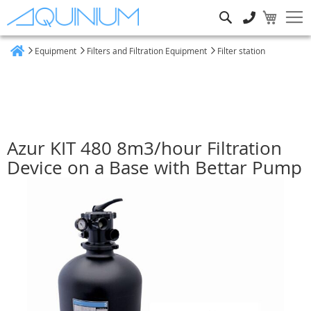
Search
Equipment
Filters and Filtration Equipment
Filter station
Home
Azur KIT 480 8m3/hour Filtration
Device on a Base with Bettar Pump
Skip
to
the
end
of
the
images
gallery