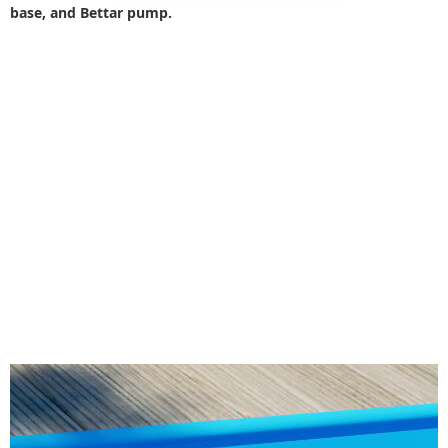
base, and Bettar pump.