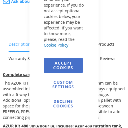
Ask about product
experience. If you do
not accept optional
cookies below, your
experience may be
affected. If you want
to know more,
please, read the
Description
Characteristics
Related Products
Cookie Policy
Warranty & Returns
Stock & Delivery
Reviews
ACCEPT
COOKIES
Complete sand filtration
CUSTOM
The AZUR KIT sand filtration Ø 380, 480, and 560 mm can be
SETTINGS
assembled into several filtration kits. They are always equipped
with a 6-way top-mounted valve with a pressure gauge.
Additional options include a base for the filter or a pallet with
DECLINE
space for the pump. For the kits, you can choose between
COOKIES
FREEFLO, PREVA, and BETTAR pumps. It is also possible to add
connecting pipes between the filter and the pump.
AZUR Kit 480 9m3/hour BE includes: Azur 480 filtration tank,