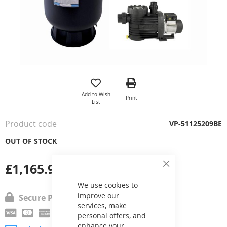
Skip
to
the
Add to Wish
Print
beginning
List
of
the
Product code
VP-51125209BE
images
gallery
OUT OF STOCK
£1,165.98
Close
Cookie
Bar
We use cookies to
improve our
Secure Payment
services, make
personal offers, and
enhance your