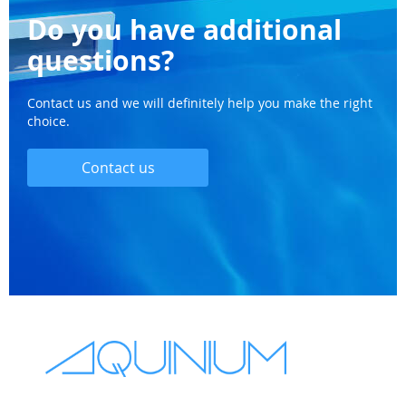
Do you have additional
questions?
Contact us and we will definitely help you make the right
choice.
Contact us