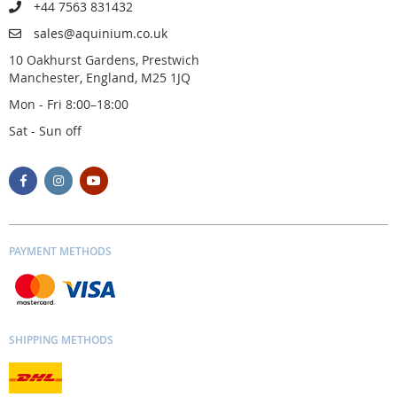
+44 7563 831432
sales@aquinium.co.uk
10 Oakhurst Gardens, Prestwich
Manchester, England, M25 1JQ
Mon - Fri 8:00–18:00
Sat - Sun off
PAYMENT METHODS
SHIPPING METHODS