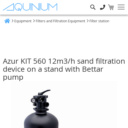
Search
Equipment
Filters and Filtration Equipment
Filter station
Home
Azur KIT 560 12m3/h sand filtration
device on a stand with Bettar
pump
Skip
to
the
end
of
the
images
gallery