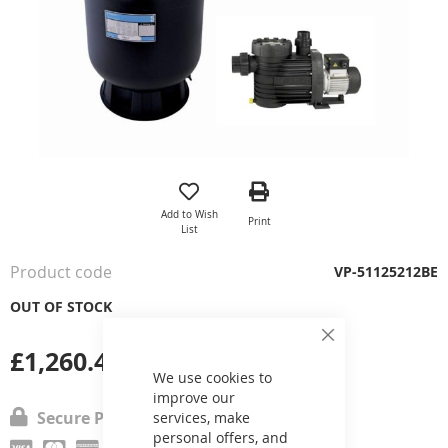
Skip
to
the
Add to Wish
Print
beginning
List
of
the
Product code
VP-51125212BE
images
gallery
OUT OF STOCK
Close
£1,260.40
Cookie
Bar
We use cookies to
improve our
Secure Payment
services, make
personal offers, and