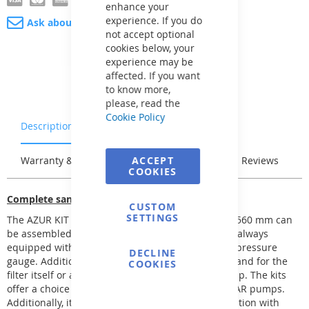
enhance your
experience. If you do
Ask about product
not accept optional
cookies below, your
experience may be
affected. If you want
to know more,
please, read the
Cookie Policy
Description
Characteristics
Warranty & Returns
ACCEPT
Stock & Delivery
Reviews
COOKIES
Complete sand filtration
CUSTOM
SETTINGS
The AZUR KIT sand filtration with Ø 380, 480, and 560 mm can
be assembled into several filtration kits. They are always
equipped with a 6-way top-mounted valve with a pressure
DECLINE
gauge. Additional equipment options include a stand for the
COOKIES
filter itself or a base pallet with space for the pump. The kits
offer a choice between FREEFLO, PREVA, and BETTAR pumps.
Additionally, it is possible to complement the filtration with