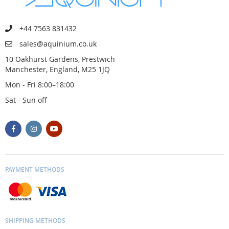
+44 7563 831432
sales@aquinium.co.uk
10 Oakhurst Gardens, Prestwich
Manchester, England, M25 1JQ
Mon - Fri 8:00–18:00
Sat - Sun off
PAYMENT METHODS
SHIPPING METHODS