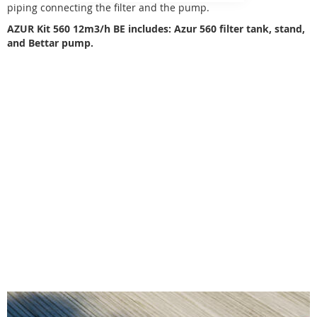
piping connecting the filter and the pump.
AZUR Kit 560 12m3/h BE includes: Azur 560 filter tank, stand,
and Bettar pump.