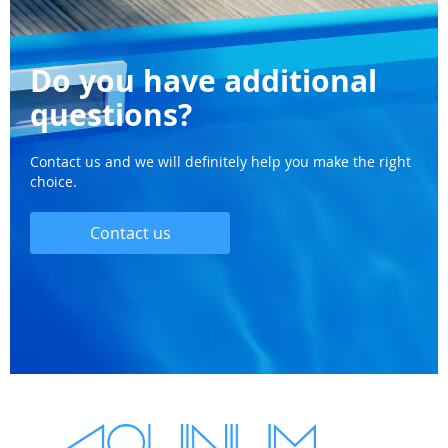
Do you have additional
questions?
Contact us and we will definitely help you make the right
choice.
Contact us