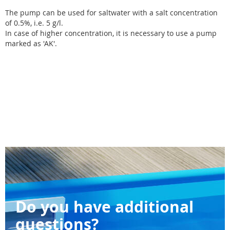
The pump can be used for saltwater with a salt concentration
of 0.5%, i.e. 5 g/l.
In case of higher concentration, it is necessary to use a pump
marked as 'AK'.
Do you have additional
questions?