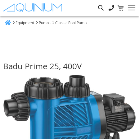
Search
Equipment
Pumps
Classic Pool Pump
Home
Badu Prime 25, 400V
Skip
to
the
end
of
the
images
gallery