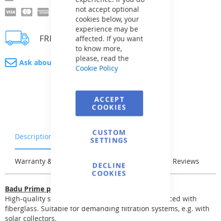
not accept optional
cookies below, your
experience may be
FREE delivery
affected. If you want
to know more,
please, read the
Ask about product
Cookie Policy
ACCEPT
COOKIES
CUSTOM
Description
Characteristics
SETTINGS
Warranty & Returns
Stock & Delivery
Reviews
DECLINE
COOKIES
Badu Prime pumps
High-quality self-priming pump. The body reinforced with
fiberglass. Suitable for demanding filtration systems, e.g. with
solar collectors.