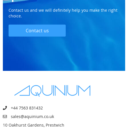
Contact us and we will definitely help you make the right
choice.
Contact us
+44 7563 831432
sales@aquinium.co.uk
10 Oakhurst Gardens, Prestwich