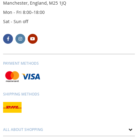
Manchester, England, M25 1JQ
Mon - Fri 8:00–18:00
Sat - Sun off
PAYMENT METHODS
SHIPPING METHODS
ALL ABOUT SHOPPING