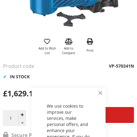
Skip
to
the
Add to Wish
Add to
Print
beginning
List
Compare
of
the
Product code
VP-570241N
images
gallery
IN STOCK
£1,629.19
Close
Cookie
Bar
We use cookies to
improve our
Add to Cart
services, make
personal offers, and
enhance your
Secure Payment
experience. If you do