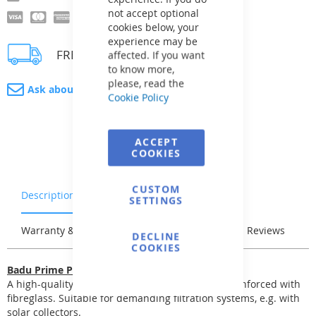
not accept optional
cookies below, your
experience may be
FREE delivery
affected. If you want
to know more,
please, read the
Ask about product
Cookie Policy
ACCEPT
COOKIES
CUSTOM
Description
Characteristics
SETTINGS
Warranty & Returns
Stock & Delivery
Reviews
DECLINE
COOKIES
Badu Prime Pumps
A high-quality self-priming pump. The body is reinforced with
fibreglass. Suitable for demanding filtration systems, e.g. with
solar collectors.