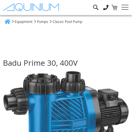
Search
Equipment
Pumps
Classic Pool Pump
Home
Badu Prime 30, 400V
Skip
to
the
end
of
the
images
gallery