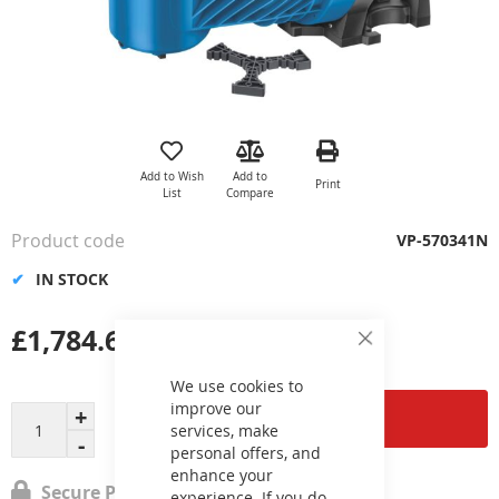
Skip
to
the
Add to Wish
Add to
Print
beginning
List
Compare
of
the
Product code
VP-570341N
images
gallery
IN STOCK
£1,784.67
Close
Cookie
Bar
We use cookies to
improve our
Add to Cart
services, make
personal offers, and
enhance your
Secure Payment
experience. If you do