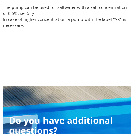
The pump can be used for saltwater with a salt concentration
of 0.5%, i.e. 5 g/l.
In case of higher concentration, a pump with the label "AK" is
necessary.
Do you have additional
questions?