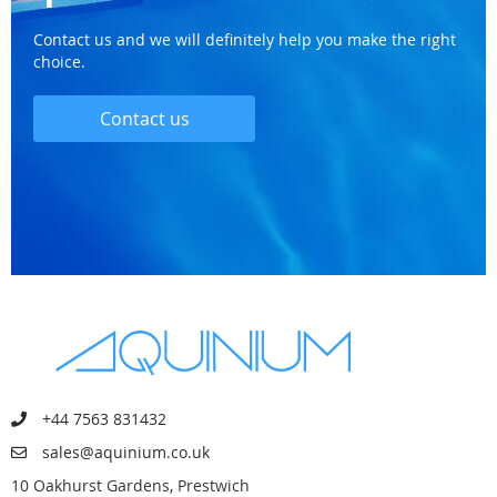
Contact us and we will definitely help you make the right
choice.
Contact us
+44 7563 831432
sales@aquinium.co.uk
10 Oakhurst Gardens, Prestwich