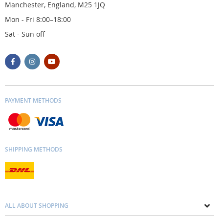
Manchester, England, M25 1JQ
Mon - Fri 8:00–18:00
Sat - Sun off
PAYMENT METHODS
SHIPPING METHODS
ALL ABOUT SHOPPING