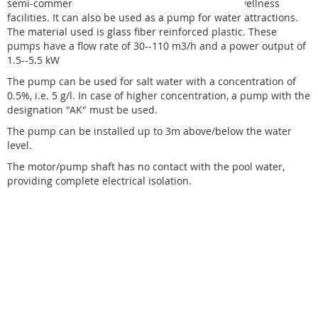
semi-commercial and public operations such as wellness
facilities. It can also be used as a pump for water attractions.
The material used is glass fiber reinforced plastic. These
pumps have a flow rate of 30--110 m3/h and a power output of
1.5--5.5 kW
The pump can be used for salt water with a concentration of
0.5%, i.e. 5 g/l. In case of higher concentration, a pump with the
designation "AK" must be used.
The pump can be installed up to 3m above/below the water
level.
The motor/pump shaft has no contact with the pool water,
providing complete electrical isolation.