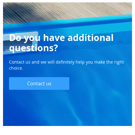
Do you have additional
questions?
Contact us and we will definitely help you make the right
choice.
Contact us