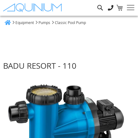
Search
Equipment
Pumps
Classic Pool Pump
Home
BADU RESORT - 110
Skip
to
the
end
of
the
images
gallery