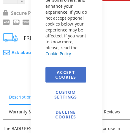
personal offers, and
enhance your
experience. If you do
Secure Payment
not accept optional
cookies below, your
experience may be
affected. If you want
FREE delivery
to know more,
please, read the
Ask about product
Cookie Policy
ACCEPT
COOKIES
CUSTOM
Description
Characteristics
SETTINGS
Warranty & Returns
Stock & Delivery
Reviews
DECLINE
COOKIES
The BADU RESORT self-priming pump is suitable for use in