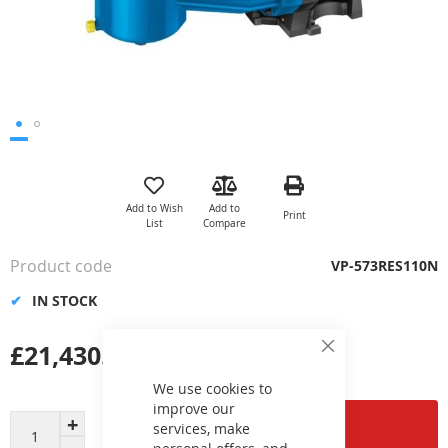
Skip
to
the
Add to Wish
Add to
Print
beginning
List
Compare
of
the
Product code
VP-573RES110N
images
gallery
IN STOCK
£21,430.30
Close
Cookie
Bar
We use cookies to
improve our
Add to Cart
services, make