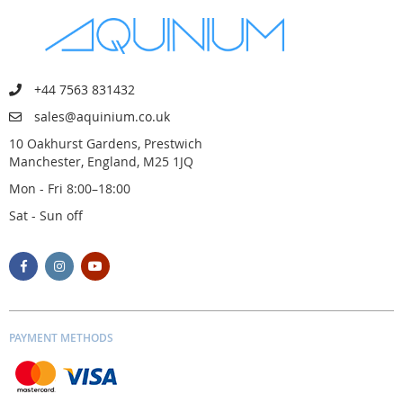
+44 7563 831432
sales@aquinium.co.uk
10 Oakhurst Gardens, Prestwich
Manchester, England, M25 1JQ
Mon - Fri 8:00–18:00
Sat - Sun off
PAYMENT METHODS