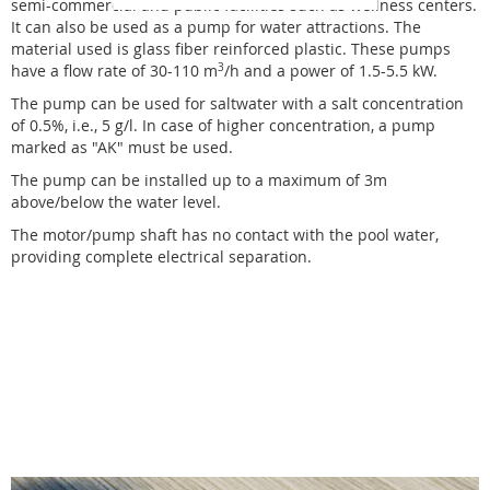
semi-commercial and public facilities such as wellness centers.
It can also be used as a pump for water attractions. The
material used is glass fiber reinforced plastic. These pumps
have a flow rate of 30-110 m
3
/h and a power of 1.5-5.5 kW.
The pump can be used for saltwater with a salt concentration
of 0.5%, i.e., 5 g/l. In case of higher concentration, a pump
marked as "AK" must be used.
The pump can be installed up to a maximum of 3m
above/below the water level.
The motor/pump shaft has no contact with the pool water,
providing complete electrical separation.