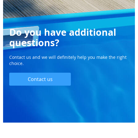
Do you have additional
questions?
Contact us and we will definitely help you make the right
choice.
Contact us