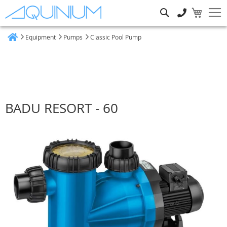
Search
Equipment
Pumps
Classic Pool Pump
Home
BADU RESORT - 60
Skip
to
the
end
of
the
images
gallery