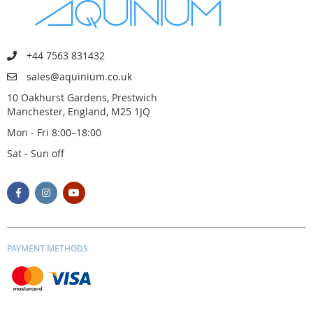
+44 7563 831432
sales@aquinium.co.uk
10 Oakhurst Gardens, Prestwich
Manchester, England, M25 1JQ
Mon - Fri 8:00–18:00
Sat - Sun off
PAYMENT METHODS