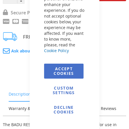
enhance your
experience. If you do
Secure Payment
not accept optional
cookies below, your
experience may be
affected. If you want
FREE delivery
to know more,
please, read the
Cookie Policy
Ask about product
ACCEPT
COOKIES
CUSTOM
SETTINGS
Description
Characteristics
DECLINE
Warranty & Returns
Stock & Delivery
Reviews
COOKIES
The BADU RESORT self-priming pump is suitable for use in