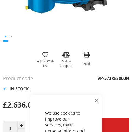
Skip
to
the
Add to Wish
Add to
Print
beginning
List
Compare
of
the
Product code
VP-573RES060N
images
gallery
IN STOCK
£2,636.01
Close
Cookie
Bar
We use cookies to
improve our
services, make
Add to Cart
personal offers, and