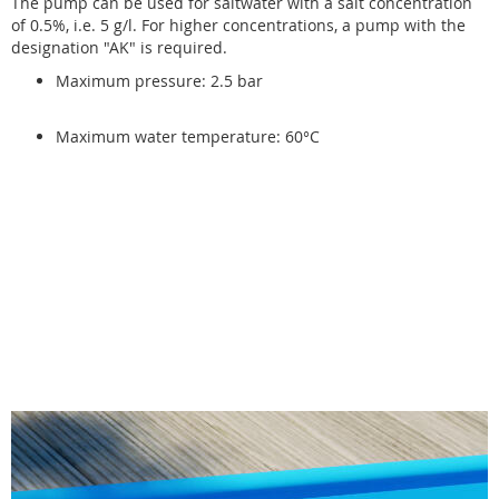
The pump can be used for saltwater with a salt concentration
of 0.5%, i.e. 5 g/l. For higher concentrations, a pump with the
designation "AK" is required.
Maximum pressure: 2.5 bar
Maximum water temperature: 60°C