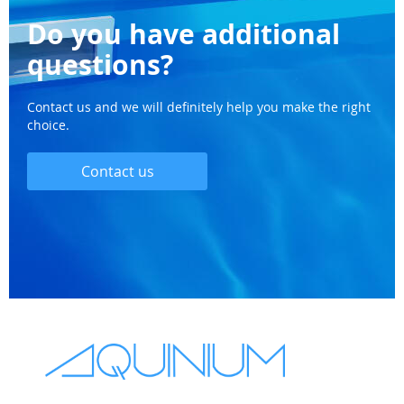
Do you have additional
questions?
Contact us and we will definitely help you make the right
choice.
Contact us