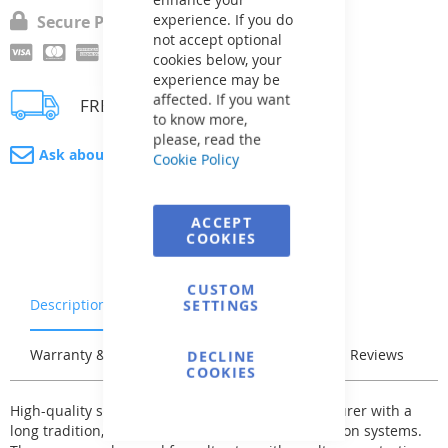
experience. If you do
Secure Payment
not accept optional
cookies below, your
experience may be
affected. If you want
FREE delivery
to know more,
please, read the
Ask about product
Cookie Policy
ACCEPT
COOKIES
CUSTOM
Description
Characteristics
SETTINGS
Warranty & Returns
Stock & Delivery
Reviews
DECLINE
COOKIES
High-quality self-priming pump from a manufacturer with a
long tradition, designed for swimming pool filtration systems.