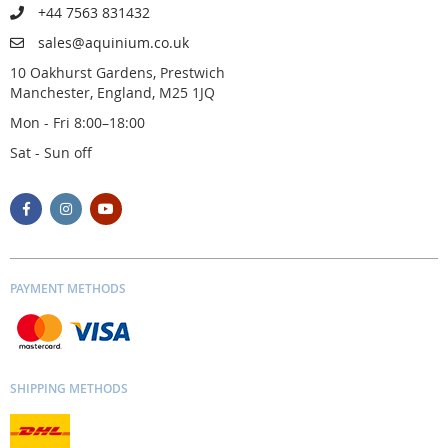
+44 7563 831432
sales@aquinium.co.uk
10 Oakhurst Gardens, Prestwich
Manchester, England, M25 1JQ
Mon - Fri 8:00–18:00
Sat - Sun off
PAYMENT METHODS
SHIPPING METHODS