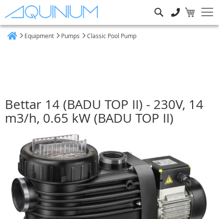
Search
Equipment
Pumps
Classic Pool Pump
Home
Bettar 14 (BADU TOP II) - 230V, 14
m3/h, 0.65 kW (BADU TOP II)
Skip
to
the
end
of
the
images
gallery