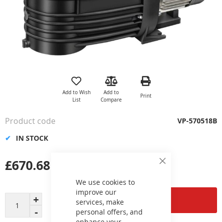
Skip
to
the
Add to Wish
Add to
Print
beginning
List
Compare
of
the
Product code
VP-570518B
images
gallery
IN STOCK
£670.68
Close
Cookie
Bar
We use cookies to
improve our
Add to Cart
services, make
personal offers, and
enhance your