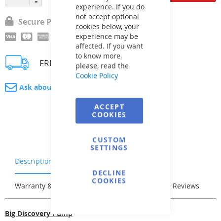
experience. If you do
not accept optional
Secure Payment
cookies below, your
experience may be
affected. If you want
to know more,
FREE delivery
please, read the
Cookie Policy
Ask about product
ACCEPT
COOKIES
CUSTOM
SETTINGS
Description
Characteristics
DECLINE
COOKIES
Warranty & Returns
Stock & Delivery
Reviews
Big Discovery Pump