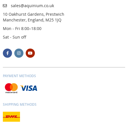
sales@aquinium.co.uk
10 Oakhurst Gardens, Prestwich
Manchester, England, M25 1JQ
Mon - Fri 8:00–18:00
Sat - Sun off
PAYMENT METHODS
SHIPPING METHODS