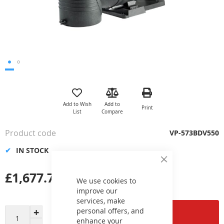
Skip
to
the
Add to Wish
Add to
Print
beginning
List
Compare
of
the
Product code
VP-573BDV550
images
gallery
IN STOCK
Close
Cookie
£1,677.73
Bar
We use cookies to
improve our
services, make
personal offers, and
Add to Cart
enhance your