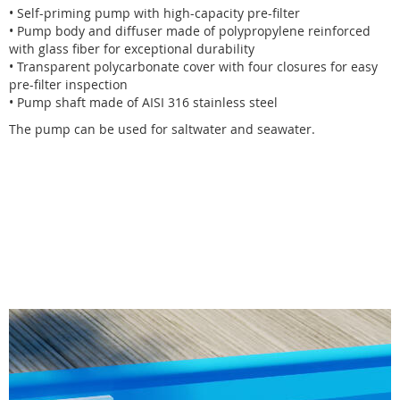
• Self-priming pump with high-capacity pre-filter
• Pump body and diffuser made of polypropylene reinforced
with glass fiber for exceptional durability
• Transparent polycarbonate cover with four closures for easy
pre-filter inspection
• Pump shaft made of AISI 316 stainless steel
The pump can be used for saltwater and seawater.