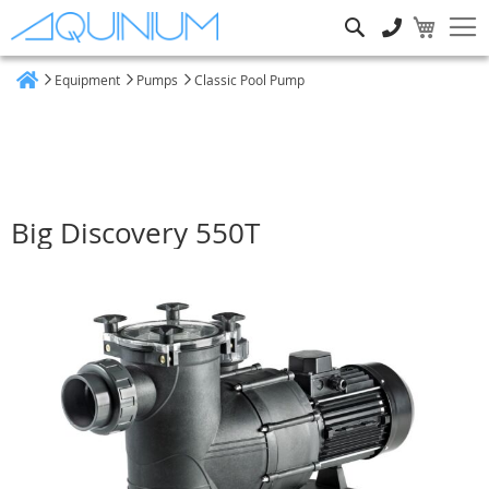
Search
Equipment
Pumps
Classic Pool Pump
Home
Big Discovery 550T
Skip
to
the
end
of
the
images
gallery