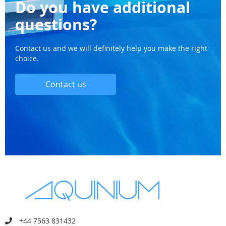
Do you have additional
questions?
Contact us and we will definitely help you make the right
choice.
Contact us
+44 7563 831432