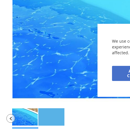
the
images
gallery
We use c
experienc
affected.