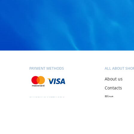
PAYMENT METHODS
ALL ABOUT SHO
About us
Contacts
Blog
SHIPPING METHODS
Personal consu