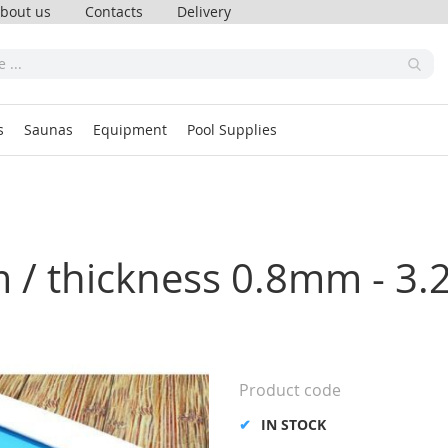
bout us
Contacts
Delivery
s
Saunas
Equipment
Pool Supplies
m / thickness 0.8mm - 3.
Product code
IN STOCK