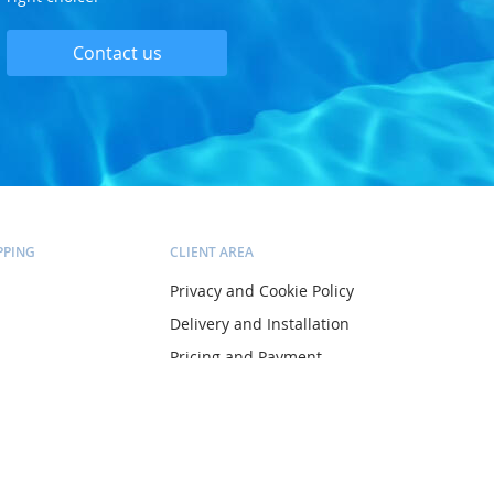
Contact us
PPING
CLIENT AREA
Privacy and Cookie Policy
Delivery and Installation
Pricing and Payment
ltation
Terms and Conditions
Account
Orders
Wish list