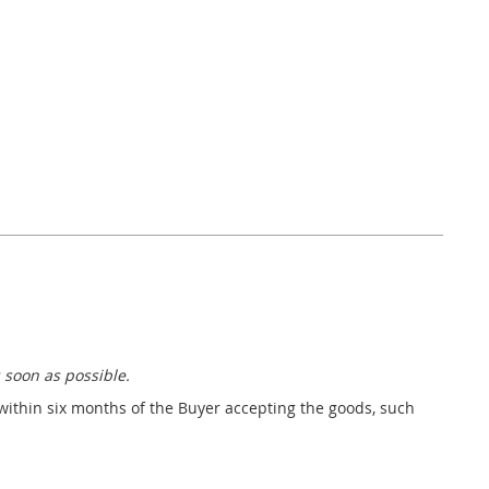
 soon as possible.
 within six months of the Buyer accepting the goods, such