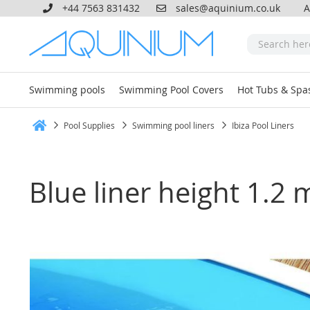
+44 7563 831432
sales@aquinium.co.uk
A
Swimming pools
Swimming Pool Covers
Hot Tubs & Spa
Pool Supplies
Swimming pool liners
Ibiza Pool Liners
Home
Blue liner height 1.2 
Skip
to
the
end
of