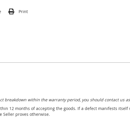
e
Print
ct breakdown within the warranty period, you should contact us as
thin 12 months of accepting the goods. If a defect manifests itself
 Seller proves otherwise.