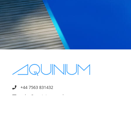
+44 7563 831432
sales@aquinium.co.uk
10 Oakhurst Gardens, Prestwich
Manchester, England, M25 1JQ
Mon - Fri 8:00–18:00
Sat - Sun off