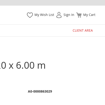
My Wish List
Sign In
My Cart
CLIENT AREA
20 x 6.00 m
A0-0000863029