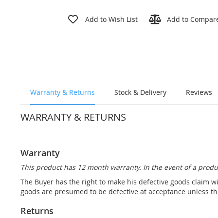
Skip
to
Add to Wish List
Add to Compar
the
beginning
of
the
images
gallery
Warranty & Returns
Stock & Delivery
Reviews
WARRANTY & RETURNS
Warranty
This product has 12 month warranty. In the event of a produ
The Buyer has the right to make his defective goods claim wi
goods are presumed to be defective at acceptance unless the
Returns