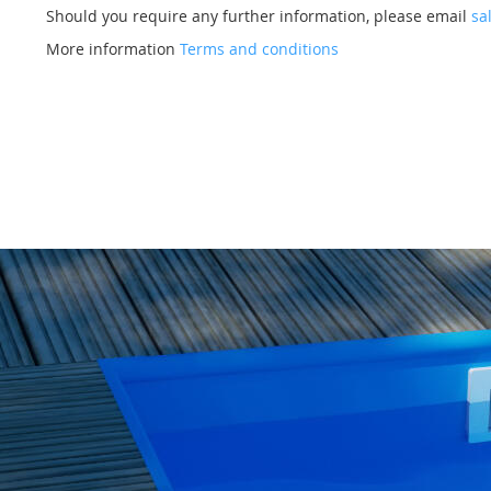
Should you require any further information, please email
sa
More information
Terms and conditions