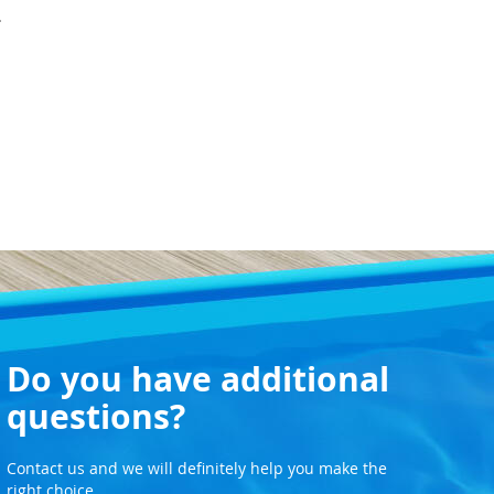
.
Do you have additional
questions?
Contact us and we will definitely help you make the
right choice.