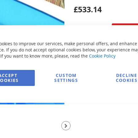
£533.14
ookies to improve our services, make personal offers, and enhance
e. If you do not accept optional cookies below, your experience ma
Secure Payment
 If you want to know more, please, read the
Cookie Policy
Ask about product
ACCEPT
CUSTOM
DECLINE
COOKIES
SETTINGS
COOKIES