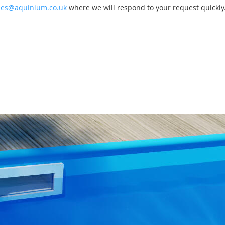
les@aquinium.co.uk
where we will respond to your request quickly