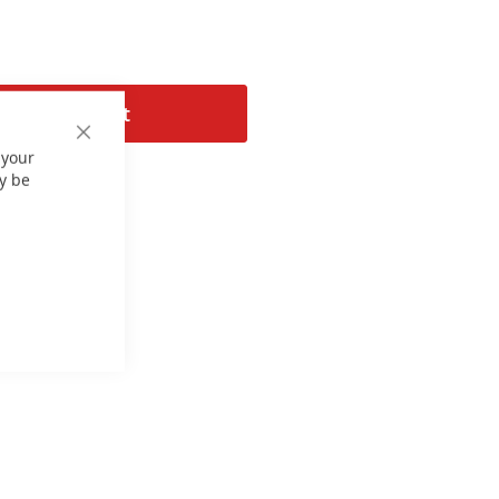
Add to Cart
Close
 your
Cookie
Bar
y be