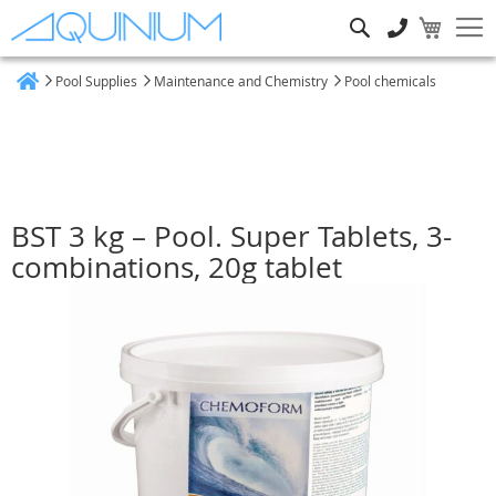
Search
Pool Supplies
Maintenance and Chemistry
Pool chemicals
Home
BST 3 kg – Pool. Super Tablets, 3-
combinations, 20g tablet
Skip
to
the
end
of
the
images
gallery