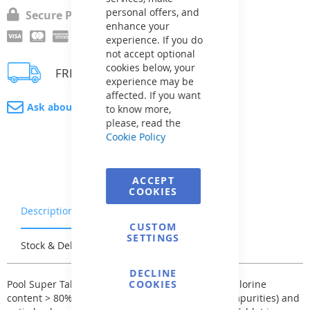
personal offers, and
Secure Payment
enhance your
experience. If you do
not accept optional
cookies below, your
FREE delivery
experience may be
affected. If you want
Ask about product
to know more,
please, read the
Cookie Policy
ACCEPT
COOKIES
Description
Warranty & Returns
CUSTOM
SETTINGS
Stock & Delivery
Reviews
DECLINE
Pool Super Tablet - chlorine triple combination, chlorine
COOKIES
content > 80%, flocculant (for coagulating small impurities) and