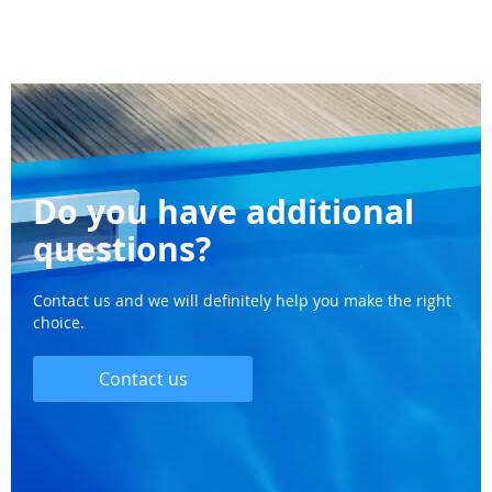
Do you have additional
questions?
Contact us and we will definitely help you make the right
choice.
Contact us