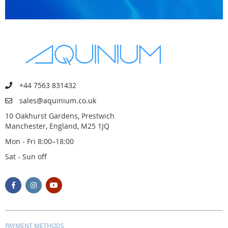
+44 7563 831432
sales@aquinium.co.uk
10 Oakhurst Gardens, Prestwich
Manchester, England, M25 1JQ
Mon - Fri 8:00–18:00
Sat - Sun off
PAYMENT METHODS