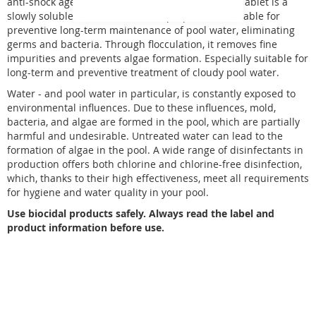
anti-shock agent, organic tablets 20g. Pool Super Tablet is a
slowly soluble stabilized chlorine preparation suitable for
preventive long-term maintenance of pool water, eliminating
germs and bacteria. Through flocculation, it removes fine
impurities and prevents algae formation. Especially suitable for
long-term and preventive treatment of cloudy pool water.
Water - and pool water in particular, is constantly exposed to
environmental influences. Due to these influences, mold,
bacteria, and algae are formed in the pool, which are partially
harmful and undesirable. Untreated water can lead to the
formation of algae in the pool. A wide range of disinfectants in
production offers both chlorine and chlorine-free disinfection,
which, thanks to their high effectiveness, meet all requirements
for hygiene and water quality in your pool.
Use biocidal products safely. Always read the label and
product information before use.