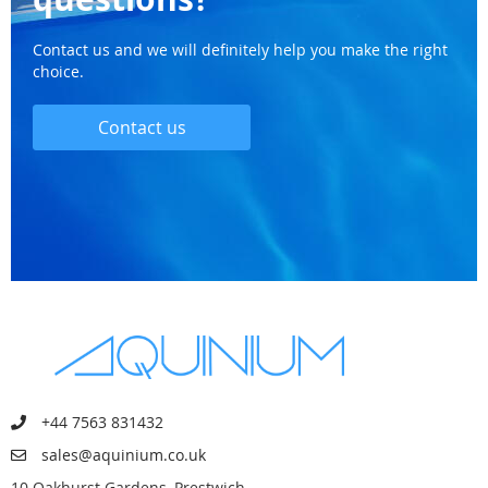
Contact us and we will definitely help you make the right
choice.
Contact us
+44 7563 831432
sales@aquinium.co.uk
10 Oakhurst Gardens, Prestwich