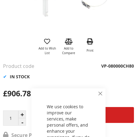
Skip
to
the
Add to Wish
Add to
Print
beginning
List
Compare
of
the
Product code
VP-080000CH80
images
gallery
IN STOCK
£906.78
Close
Cookie
Bar
We use cookies to
improve our
Add to Cart
services, make
personal offers, and
enhance your
Secure Payment