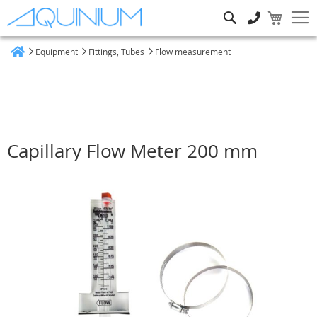
Search
Equipment
Fittings, Tubes
Flow measurement
Home
Capillary Flow Meter 200 mm
Skip
to
the
end
of
the
images
gallery