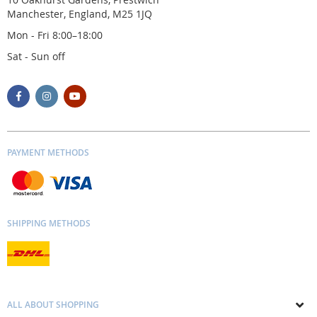
Manchester, England, M25 1JQ
Mon - Fri 8:00–18:00
Sat - Sun off
PAYMENT METHODS
SHIPPING METHODS
ALL ABOUT SHOPPING