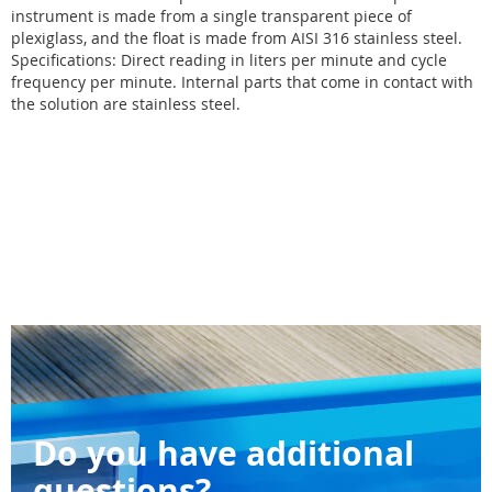
instrument is made from a single transparent piece of
plexiglass, and the float is made from AISI 316 stainless steel.
Specifications: Direct reading in liters per minute and cycle
frequency per minute. Internal parts that come in contact with
the solution are stainless steel.
Do you have additional
questions?