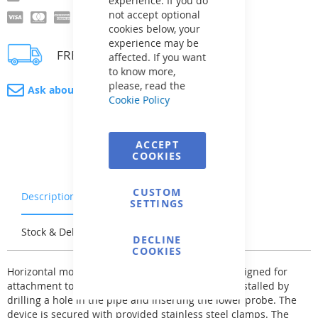
experience. If you do
not accept optional
cookies below, your
experience may be
FREE delivery
affected. If you want
to know more,
please, read the
Ask about product
Cookie Policy
ACCEPT
COOKIES
CUSTOM
Description
Warranty & Returns
SETTINGS
Stock & Delivery
Reviews
DECLINE
COOKIES
Horizontal model "CH". These flow meters are designed for
attachment to horizontal pipes. They are easily installed by
drilling a hole in the pipe and inserting the lower probe. The
device is secured with provided stainless steel clamps. The