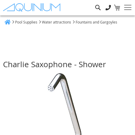
Search
Pool Supplies
Water attractions
Fountains and Gargoyles
Home
Charlie Saxophone - Shower
Skip
to
the
end
of
the
images
gallery