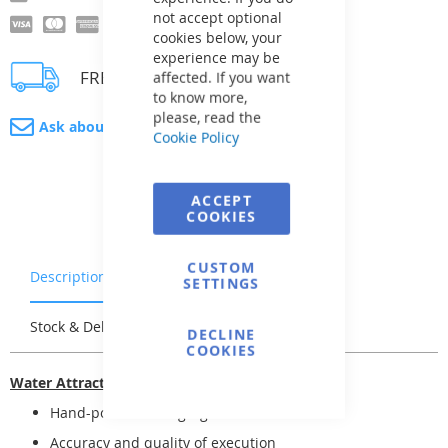
not accept optional
cookies below, your
experience may be
FREE delivery
affected. If you want
to know more,
please, read the
Ask about product
Cookie Policy
ACCEPT
COOKIES
CUSTOM
Description
Warranty & Returns
SETTINGS
Stock & Delivery
Reviews
DECLINE
COOKIES
Water Attractions -- Jets
Hand-polished = high-gloss finish
Accuracy and quality of execution