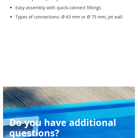
Easy assembly with quick-connect fittings
Types of connections: Ø 63 mm or Ø 75 mm, jet wall
Do you have additional
questions?