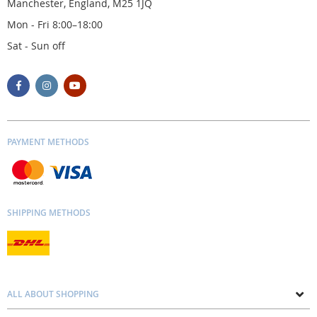
Manchester, England, M25 1JQ
Mon - Fri 8:00–18:00
Sat - Sun off
PAYMENT METHODS
SHIPPING METHODS
ALL ABOUT SHOPPING
About us