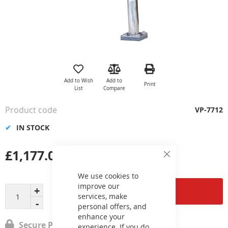
Skip
to
the
Add to Wish
Add to
Print
beginning
List
Compare
of
the
Product code
VP-7712
images
gallery
IN STOCK
£1,177.06
Close
Cookie
Bar
We use cookies to
improve our
Add to Cart
services, make
personal offers, and
enhance your
Secure Payment
experience. If you do