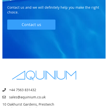
Contact us and we will definitely help you make the right
choice.
Contact us
+44 7563 831432
sales@aquinium.co.uk
10 Oakhurst Gardens, Prestwich