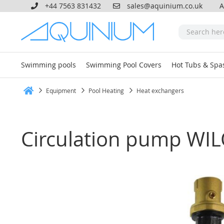
+44 7563 831432
sales@aquinium.co.uk
A
Swimming pools
Swimming Pool Covers
Hot Tubs & Spa
Equipment
Pool Heating
Heat exchangers
Home
Circulation pump WIL
Skip
to
the
end
of