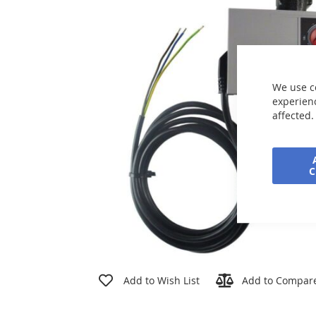
the
images
gallery
We use c
experienc
affected.
Skip
to
Add to Wish List
Add to Compar
the
beginning