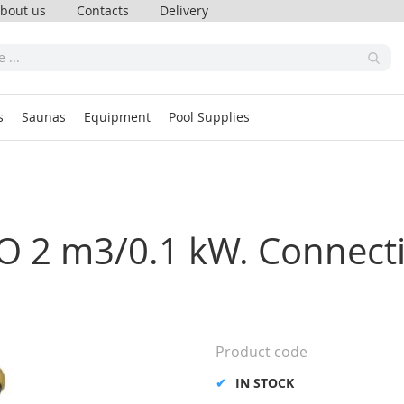
bout us
Contacts
Delivery
s
Saunas
Equipment
Pool Supplies
O 2 m3/0.1 kW. Connecti
Product code
IN STOCK