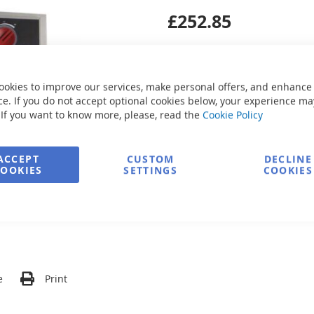
£252.85
ookies to improve our services, make personal offers, and enhance
e. If you do not accept optional cookies below, your experience ma
 If you want to know more, please, read the
Cookie Policy
Secure Payment
ACCEPT
CUSTOM
DECLINE
COOKIES
SETTINGS
COOKIES
FREE delivery
Ask about product
e
Print