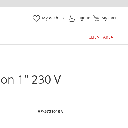
My Wish List
Sign In
My Cart
CLIENT AREA
on 1" 230 V
VP-5721010N