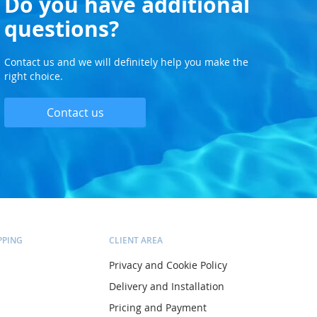
Do you have additional
questions?
Contact us and we will definitely help you make the
right choice.
Contact us
PPING
CLIENT AREA
Privacy and Cookie Policy
Delivery and Installation
Pricing and Payment