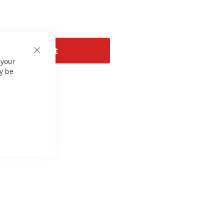
Add to Cart
Close
 your
Cookie
Bar
y be