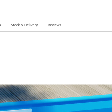
s
Stock & Delivery
Reviews