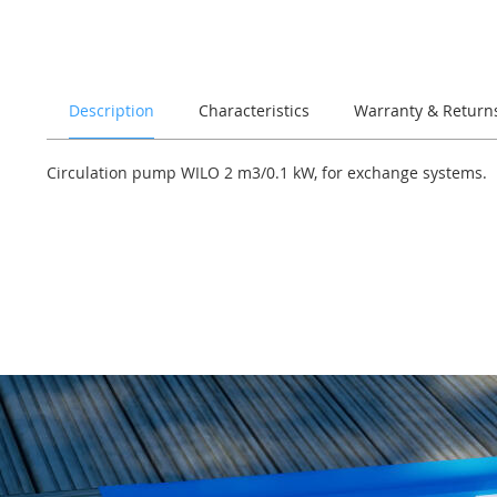
of
the
images
gallery
Description
Characteristics
Warranty & Return
Circulation pump WILO 2 m3/0.1 kW, for exchange systems.