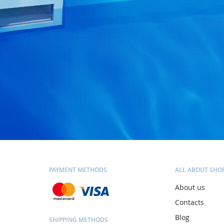
PAYMENT METHODS
ALL ABOUT SHO
About us
Contacts
Blog
SHIPPING METHODS