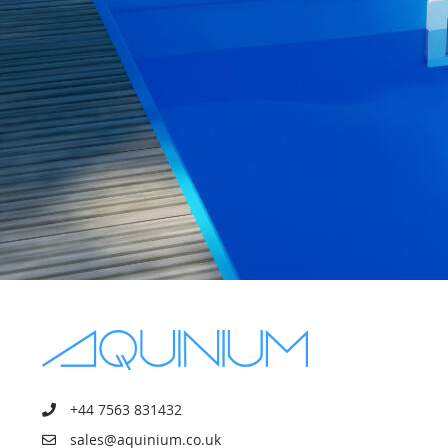
+44 7563 831432
sales@aquinium.co.uk