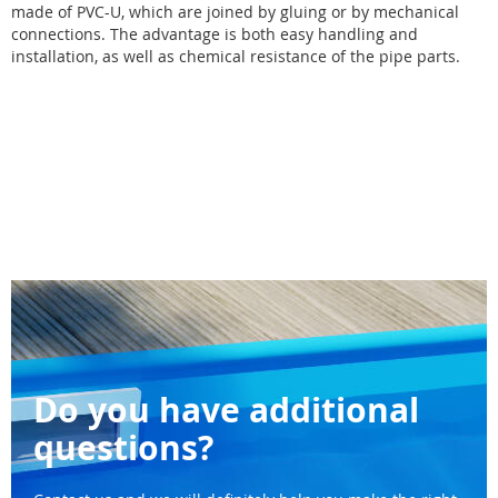
made of PVC-U, which are joined by gluing or by mechanical
connections. The advantage is both easy handling and
installation, as well as chemical resistance of the pipe parts.
Do you have additional
questions?