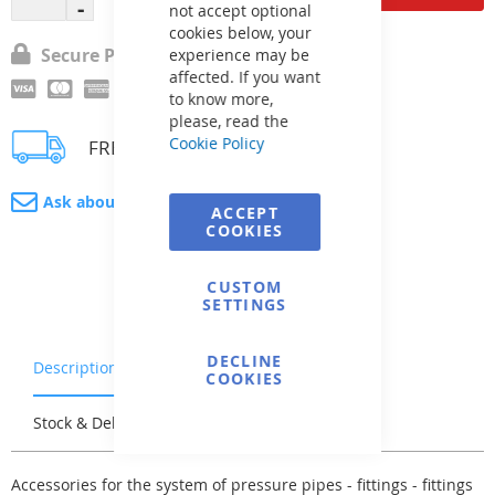
not accept optional
cookies below, your
Secure Payment
experience may be
affected. If you want
to know more,
please, read the
Cookie Policy
FREE delivery
Ask about product
ACCEPT
COOKIES
CUSTOM
SETTINGS
DECLINE
Description
Warranty & Returns
COOKIES
Stock & Delivery
Reviews
Accessories for the system of pressure pipes - fittings - fittings