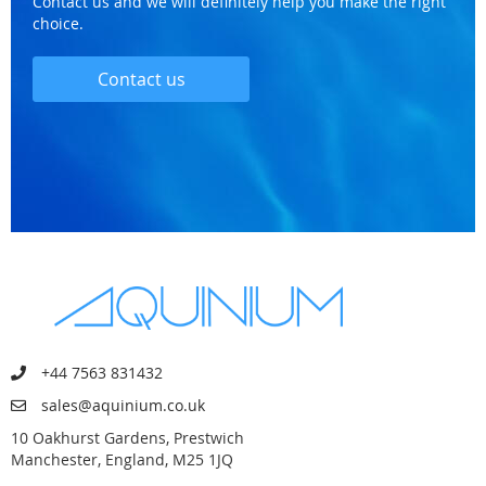
Contact us and we will definitely help you make the right
choice.
Contact us
+44 7563 831432
sales@aquinium.co.uk
10 Oakhurst Gardens, Prestwich
Manchester, England, M25 1JQ