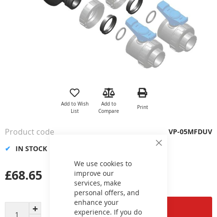
Skip
to
the
Add to Wish
Add to
Print
beginning
List
Compare
of
the
Product code
VP-05MFDUV
images
gallery
IN STOCK
Close
Cookie
Bar
We use cookies to
£68.65
improve our
services, make
personal offers, and
enhance your
Add to Cart
experience. If you do