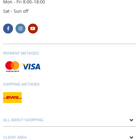
Mon - Fri 8:00–18:00
Sat - Sun off
PAYMENT METHODS
SHIPPING METHODS
ALL ABOUT SHOPPING
About us
CLIENT AREA
Contacts