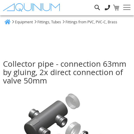
Search
Equipment
Fittings, Tubes
Fittings from PVC, PVC-C, Brass
Home
Collector pipe - connection 63mm
by gluing, 2x direct connection of
valve 50mm
Skip
to
the
end
of
the
images
gallery