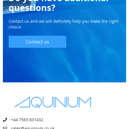
questions?
Contact us and we will definitely help you make the right
choice.
Contact us
+44 7563 831432
sales@aquinium.co.uk