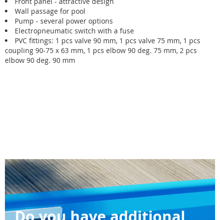
Front panel - attractive design
Wall passage for pool
Pump - several power options
Electropneumatic switch with a fuse
PVC fittings: 1 pcs valve 90 mm, 1 pcs valve 75 mm, 1 pcs
coupling 90-75 x 63 mm, 1 pcs elbow 90 deg. 75 mm, 2 pcs
elbow 90 deg. 90 mm
Do you have additional