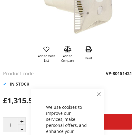
Skip
to
the
Add to Wish
Add to
Print
beginning
List
Compare
of
the
Product code
VP-30151421
images
gallery
IN STOCK
£1,315.53
Close
Cookie
Bar
We use cookies to
improve our
services, make
Add to Cart
personal offers, and
enhance your