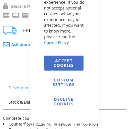
experience. If you do
Secure Payment
not accept optional
cookies below, your
experience may be
affected. If you want
FREE delivery
to know more,
please, read the
Cookie Policy
Ask about product
ACCEPT
COOKIES
CUSTOM
SETTINGS
Description
Warranty & Returns
DECLINE
Stock & Delivery
Reviews
COOKIES
Complete counterflow K-JET device includes:
Counterflow nozzle 40 mm (water - air control)