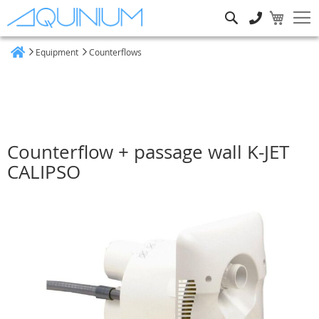
Search
Equipment
Counterflows
Home
Counterflow + passage wall K-JET
CALIPSO
Skip
to
the
end
of
the
images
gallery