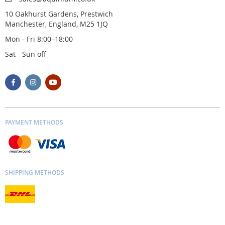
10 Oakhurst Gardens, Prestwich
Manchester, England, M25 1JQ
Mon - Fri 8:00–18:00
Sat - Sun off
PAYMENT METHODS
SHIPPING METHODS