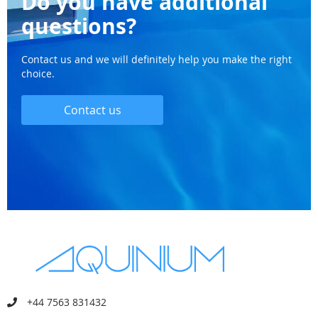
Do you have additional
questions?
Contact us and we will definitely help you make the right
choice.
Contact us
+44 7563 831432