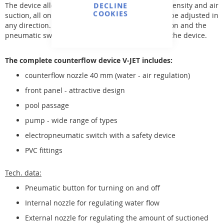
The device allows for regulating the water flow intensity and air
DECLINE
COOKIES
suction, all on a 40 mm diameter nozzle that can be adjusted in
any direction. This nozzle, together with the suction and the
pneumatic switch, is located in the front cover of the device.
The complete counterflow device V-JET includes:
counterflow nozzle 40 mm (water - air regulation)
front panel - attractive design
pool passage
pump - wide range of types
electropneumatic switch with a safety device
PVC fittings
Tech. data:
Pneumatic button for turning on and off
Internal nozzle for regulating water flow
External nozzle for regulating the amount of suctioned