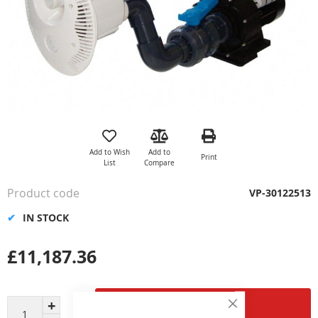
Skip
to
the
Add to Wish
Add to
Print
beginning
List
Compare
of
the
Product code
VP-30122513
images
gallery
IN STOCK
£11,187.36
Add to Cart
Close