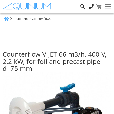
Search
Equipment
Counterflows
Home
Counterflow V-JET 66 m3/h, 400 V,
2.2 kW, for foil and precast pipe
d=75 mm
Skip
to
the
end
of
the
images
gallery