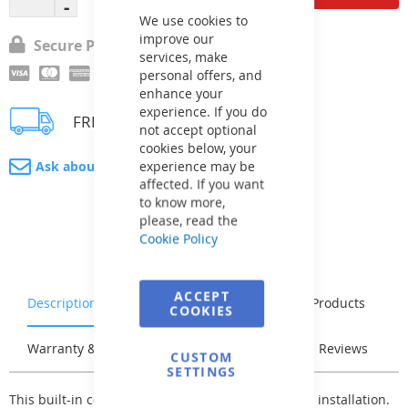
Cookie
Bar
We use cookies to
improve our
Secure Payment
services, make
personal offers, and
enhance your
experience. If you do
FREE delivery
not accept optional
cookies below, your
experience may be
Ask about product
affected. If you want
to know more,
please, read the
Cookie Policy
ACCEPT
Description
Characteristics
Related Products
COOKIES
Warranty & Returns
Stock & Delivery
Reviews
CUSTOM
SETTINGS
This built-in counterflow is prepared for very easy installation.