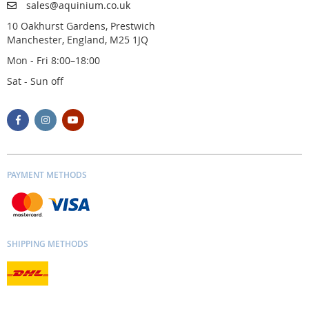
sales@aquinium.co.uk
10 Oakhurst Gardens, Prestwich
Manchester, England, M25 1JQ
Mon - Fri 8:00–18:00
Sat - Sun off
PAYMENT METHODS
SHIPPING METHODS