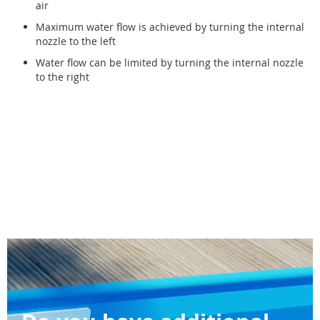
air
Maximum water flow is achieved by turning the internal
nozzle to the left
Water flow can be limited by turning the internal nozzle
to the right