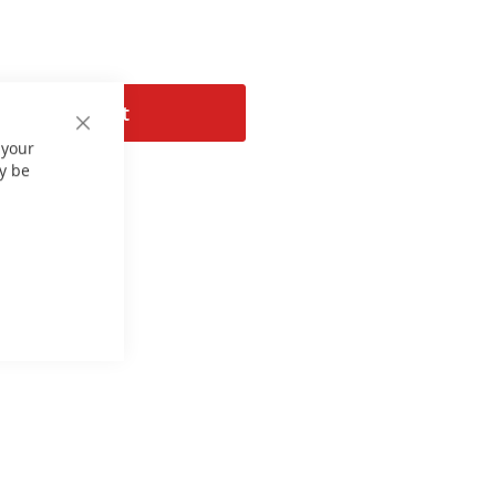
Add to Cart
Close
 your
Cookie
Bar
y be