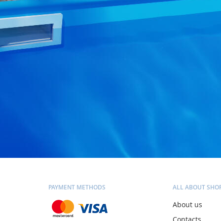
PAYMENT METHODS
ALL ABOUT SHO
About us
Contacts