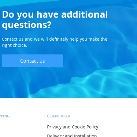
Do you have additional
questions?
Contact us and we will definitely help you make the
right choice.
Contact us
PPING
CLIENT AREA
Privacy and Cookie Policy
Delivery and Installation