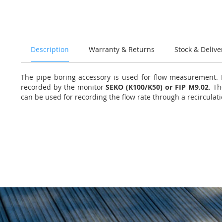
of
the
images
gallery
Description
Warranty & Returns
Stock & Delive
The pipe boring accessory is used for flow measurement. It
recorded by the monitor
SEKO (K100/K50) or FIP M9.02
. Th
can be used for recording the flow rate through a recirculat