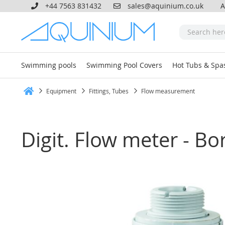
+44 7563 831432
sales@aquinium.co.uk
A
Swimming pools
Swimming Pool Covers
Hot Tubs & Spa
Equipment
Fittings, Tubes
Flow measurement
Home
Digit. Flow meter - B
Skip
to
the
end
of