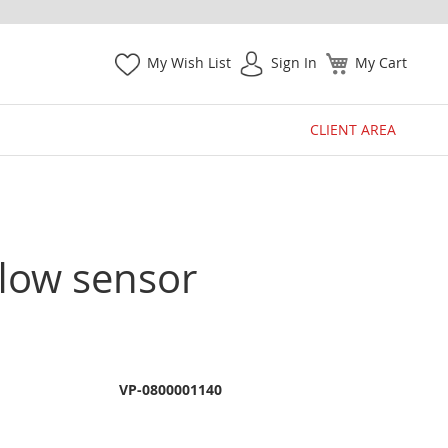
My Wish List
Sign In
My Cart
CLIENT AREA
flow sensor
VP-0800001140