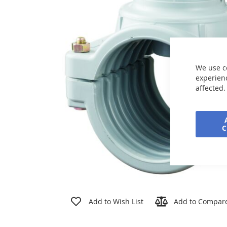
the
images
gallery
We use c
experienc
affected.
Skip
to
Add to Wish List
Add to Compar
the
beginning