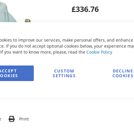
£336.76
ookies to improve our services, make personal offers, and enhance
e. If you do not accept optional cookies below, your experience ma
Secure Payment
 If you want to know more, please, read the
Cookie Policy
ACCEPT
CUSTOM
DECLINE
FREE delivery
COOKIES
SETTINGS
COOKIES
Ask about product
e
Print