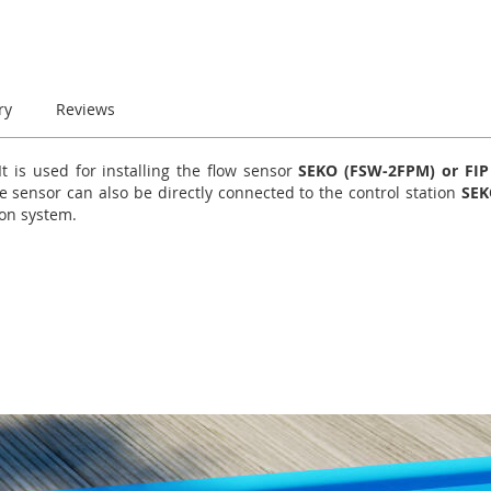
ry
Reviews
 is used for installing the flow sensor
SEKO (FSW-2FPM) or FIP 
e sensor can also be directly connected to the control station
SEK
ion system.