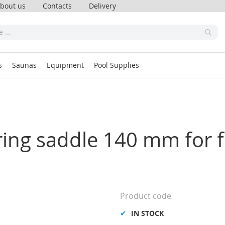
bout us
Contacts
Delivery
s
Saunas
Equipment
Pool Supplies
oring saddle 140 mm for 
Product code
IN STOCK