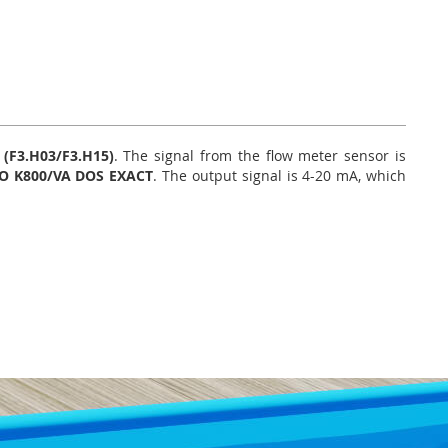
(F3.H03/F3.H15)
. The signal from the flow meter sensor is
O K800/VA DOS EXACT
. The output signal is 4-20 mA, which