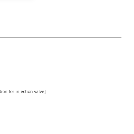
ion for injection valve]