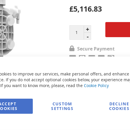
£5,116.83
Secure Payment
FREE delivery
ookies to improve our services, make personal offers, and enhance
e. If you do not accept optional cookies below, your experience ma
 If you want to know more, please, read the
Cookie Policy
Ask about product
ACCEPT
CUSTOM
DECLINE
COOKIES
SETTINGS
COOKIES
e
Print