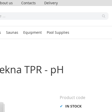
bout us
Contacts
Delivery
s
Saunas
Equipment
Pool Supplies
Tekna TPR - pH
Product code
IN STOCK