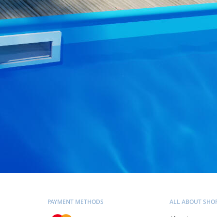
PAYMENT METHODS
ALL ABOUT SHO