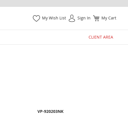
My Wish List
Sign In
My Cart
CLIENT AREA
VP-920203NK