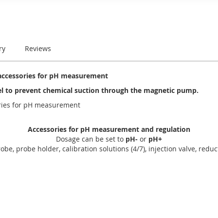
ry
Reviews
accessories for pH measurement
el to prevent chemical suction through the magnetic pump.
ories for pH measurement
Accessories for pH measurement and regulation
Dosage can be set to
pH-
or
pH+
obe, probe holder, calibration solutions (4/7), injection valve, reduct