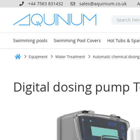
+44 7563 831432
sales@aquinium.co.uk
A
Swimming pools
Swimming Pool Covers
Hot Tubs & Spa
Equipment
Water Treatment
Automatic chemical dosing
Home
Digital dosing pump 
Skip
to
the
end
of