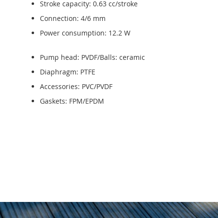
Stroke capacity: 0.63 cc/stroke
Connection: 4/6 mm
Power consumption: 12.2 W
Pump head: PVDF/Balls: ceramic
Diaphragm: PTFE
Accessories: PVC/PVDF
Gaskets: FPM/EPDM