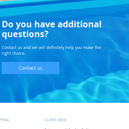
Do you have additional
questions?
Contact us and we will definitely help you make the
right choice.
Contact us
PPING
CLIENT AREA