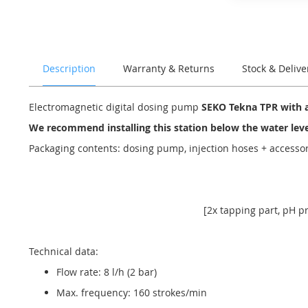
of
the
images
gallery
Description
Warranty & Returns
Stock & Delive
Electromagnetic digital dosing pump
SEKO Tekna TPR with 
We recommend installing this station below the water lev
Packaging contents: dosing pump, injection hoses + access
[2x tapping part, pH pr
Technical data:
Flow rate: 8 l/h (2 bar)
Max. frequency: 160 strokes/min