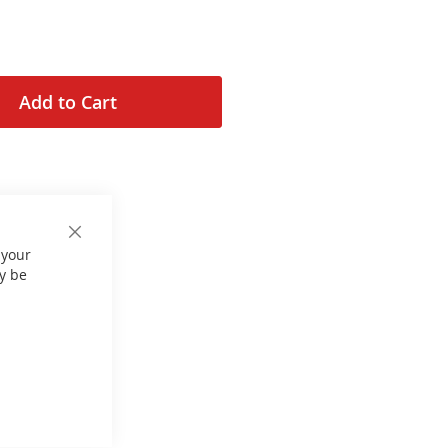
Add to Cart
Close
 your
Cookie
Bar
y be