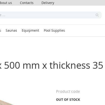
bout us
Contacts
Delivery
s
Saunas
Equipment
Pool Supplies
00 x 500 mm x thickness 
Product code
OUT OF STOCK