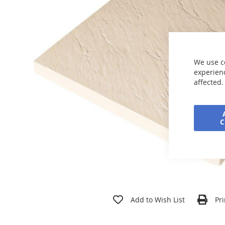
the
images
gallery
We use c
experienc
affected.
Skip
to
Add to Wish List
Pri
the
beginning