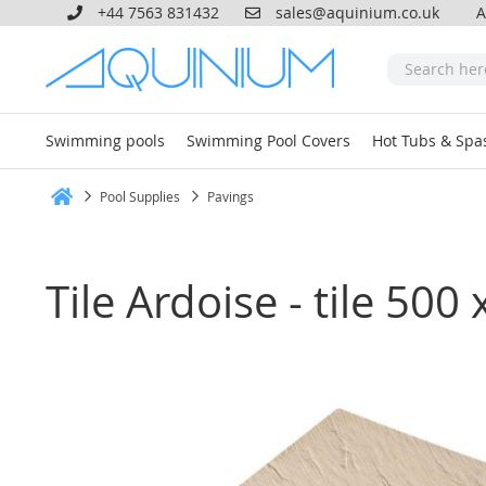
+44 7563 831432
sales@aquinium.co.uk
A
Swimming pools
Swimming Pool Covers
Hot Tubs & Spa
Pool Supplies
Pavings
Home
Tile Ardoise - tile 5
Skip
to
the
end
of