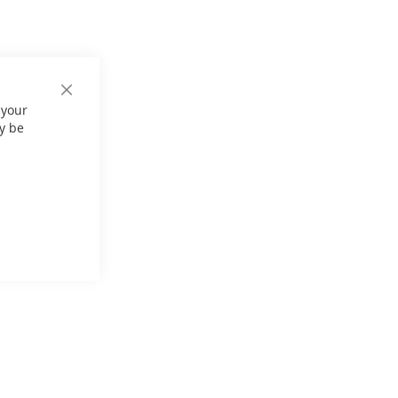
Close
 your
Cookie
Bar
y be