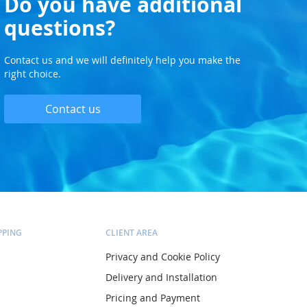
Do you have additional
questions?
Contact us and we will definitely help you make the
right choice.
Contact us
PPING
CLIENT AREA
Privacy and Cookie Policy
Delivery and Installation
Pricing and Payment