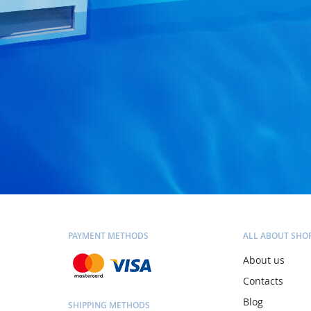
PAYMENT METHODS
ALL ABOUT SHO
About us
Contacts
Blog
SHIPPING METHODS