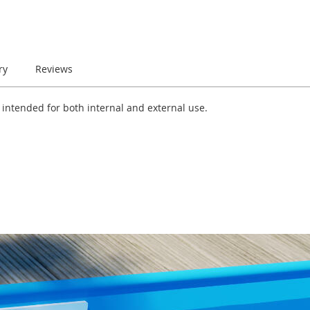
ry
Reviews
e intended for both internal and external use.