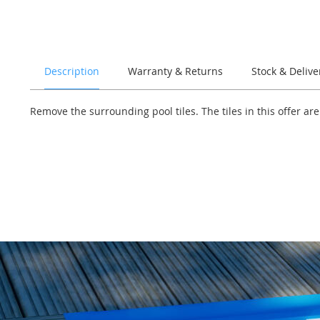
of
the
images
gallery
Description
Warranty & Returns
Stock & Delive
Remove the surrounding pool tiles. The tiles in this offer ar