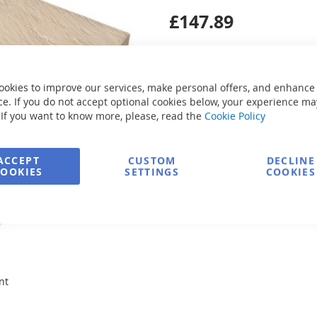
£147.89
Secure Payment
ookies to improve our services, make personal offers, and enhance
e. If you do not accept optional cookies below, your experience ma
Ask about product
 If you want to know more, please, read the
Cookie Policy
ACCEPT
CUSTOM
DECLINE
COOKIES
SETTINGS
COOKIES
nt