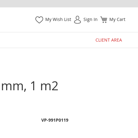
My Wish List
Sign In
My Cart
CLIENT AREA
35 mm, 1 m2
VP-991P0119