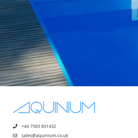
+44 7563 831432
sales@aquinium.co.uk