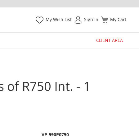
My Wish List
Sign In
My Cart
CLIENT AREA
 of R750 Int. - 1
VP-990P0750