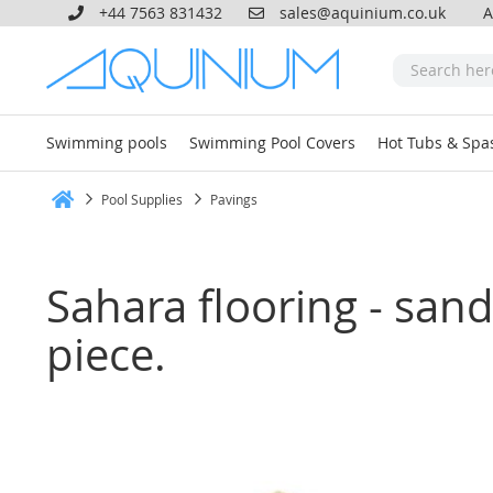
+44 7563 831432
sales@aquinium.co.uk
A
Swimming pools
Swimming Pool Covers
Hot Tubs & Spa
Pool Supplies
Pavings
Home
Sahara flooring - sands
piece.
Skip
to
the