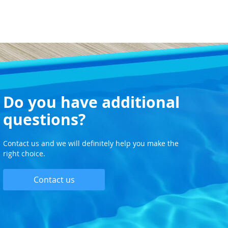
Do you have additional
questions?
Contact us and we will definitely help you make the
right choice.
Contact us