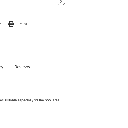
e
Print
ry
Reviews
 suitable especially for the pool area.