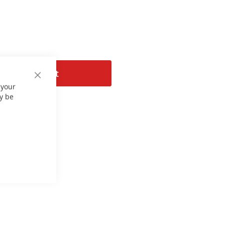
Add to Cart
Close
 your
Cookie
Bar
y be