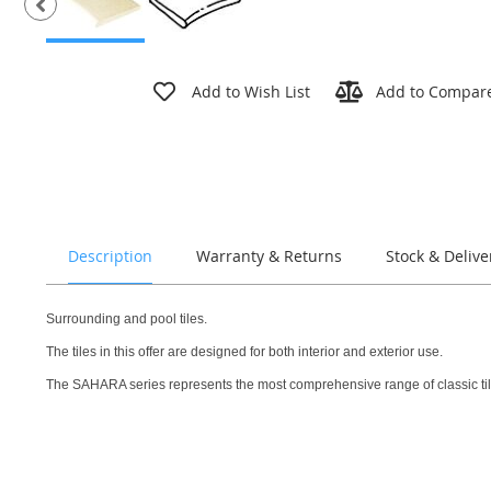
Skip
to
Add to Wish List
Add to Compar
the
beginning
of
the
images
gallery
Description
Warranty & Returns
Stock & Delive
Surrounding and pool tiles.
The tiles in this offer are designed for both interior and exterior use.
The SAHARA series represents the most comprehensive range of classic tiles