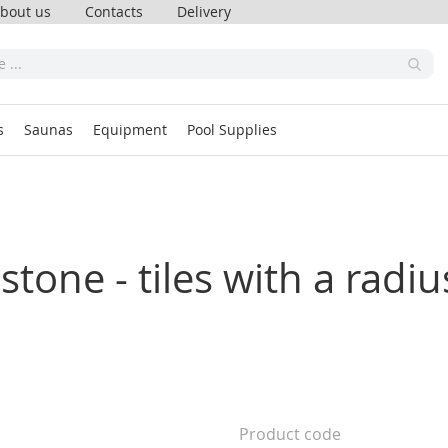
bout us
Contacts
Delivery
s
Saunas
Equipment
Pool Supplies
tone - tiles with a radius
Product code