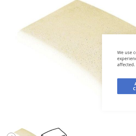
end
of
the
images
gallery
We use c
experienc
affected.