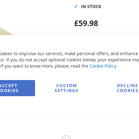
IN STOCK
£59.98
ookies to improve our services, make personal offers, and enhance
e. If you do not accept optional cookies below, your experience ma
Secure Payment
 If you want to know more, please, read the
Cookie Policy
ACCEPT
CUSTOM
DECLINE
COOKIES
SETTINGS
COOKIES
FREE delivery
Ask about product