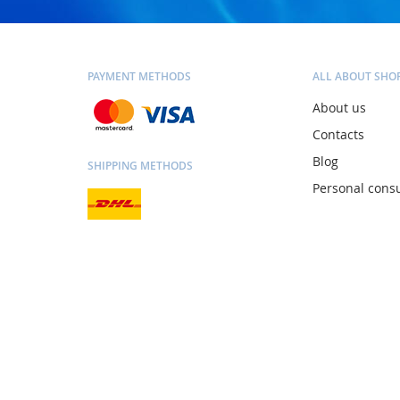
PAYMENT METHODS
ALL ABOUT SHO
About us
Contacts
Blog
SHIPPING METHODS
Personal consu