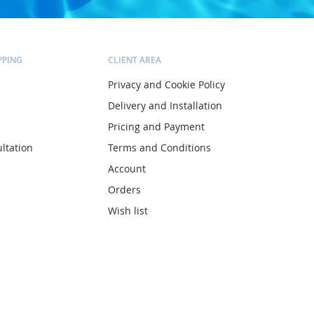
PPING
CLIENT AREA
Privacy and Cookie Policy
Delivery and Installation
Pricing and Payment
ltation
Terms and Conditions
Account
Orders
Wish list