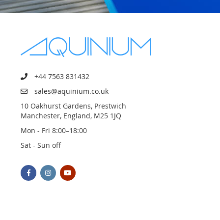
+44 7563 831432
sales@aquinium.co.uk
10 Oakhurst Gardens, Prestwich
Manchester, England, M25 1JQ
Mon - Fri 8:00–18:00
Sat - Sun off