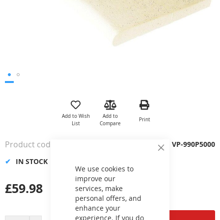
Skip
to
the
Add to Wish
Add to
Print
beginning
List
Compare
of
the
Product code
VP-990P5000
images
Close
Cookie
gallery
IN STOCK
Bar
We use cookies to
improve our
£59.98
services, make
personal offers, and
enhance your
experience. If you do