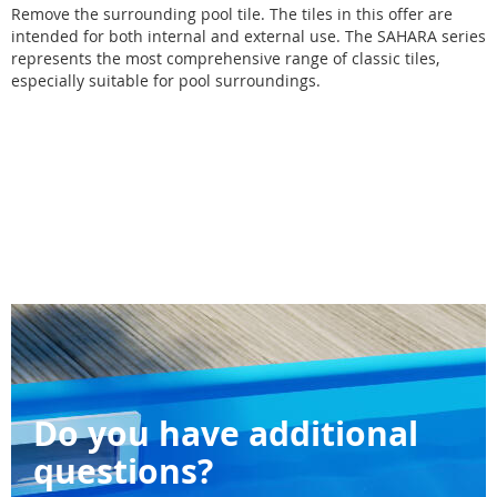
Remove the surrounding pool tile. The tiles in this offer are
intended for both internal and external use. The SAHARA series
represents the most comprehensive range of classic tiles,
especially suitable for pool surroundings.
Do you have additional
questions?