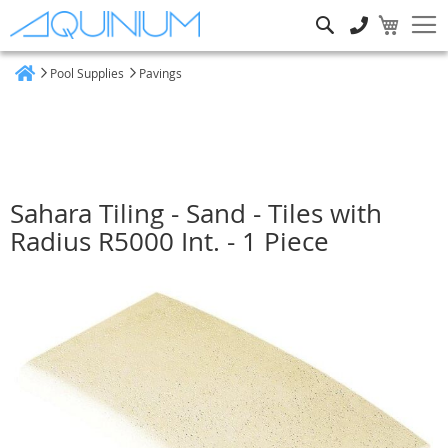
Search
Pool Supplies
Pavings
Home
Sahara Tiling - Sand - Tiles with
Radius R5000 Int. - 1 Piece
Skip
to
the
end
of
the
images
gallery