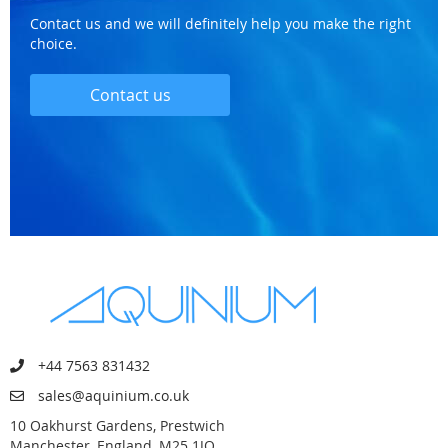
Contact us and we will definitely help you make the right
choice.
Contact us
+44 7563 831432
sales@aquinium.co.uk
10 Oakhurst Gardens, Prestwich
Manchester, England, M25 1JQ