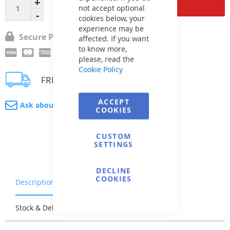
Add to Cart
not accept optional
cookies below, your
experience may be
Secure Payment
affected. If you want
to know more,
please, read the
Cookie Policy
FREE delivery
ACCEPT
Ask about product
COOKIES
CUSTOM
SETTINGS
DECLINE
COOKIES
Description
Warranty & Returns
Stock & Delivery
Reviews