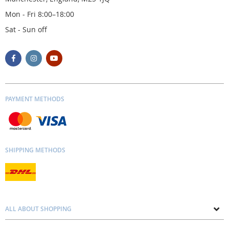
Mon - Fri 8:00–18:00
Sat - Sun off
PAYMENT METHODS
SHIPPING METHODS
ALL ABOUT SHOPPING
About us