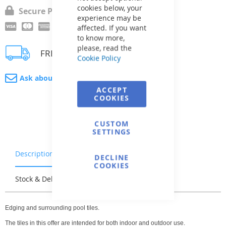
cookies below, your
Secure Payment
experience may be
affected. If you want
to know more,
please, read the
FREE delivery
Cookie Policy
Ask about product
ACCEPT
COOKIES
CUSTOM
SETTINGS
Description
Warranty & Returns
DECLINE
COOKIES
Stock & Delivery
Reviews
Edging and surrounding pool tiles.
The tiles in this offer are intended for both indoor and outdoor use.