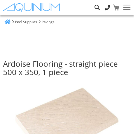
Search
Pool Supplies
Pavings
Home
Ardoise Flooring - straight piece
500 x 350, 1 piece
Skip
to
the
end
of
the
images
gallery