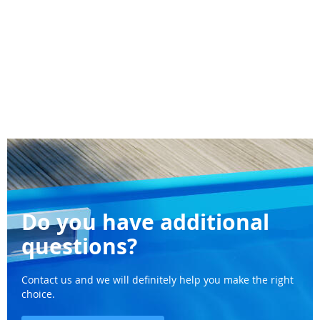
Do you have additional
questions?
Contact us and we will definitely help you make the right
choice.