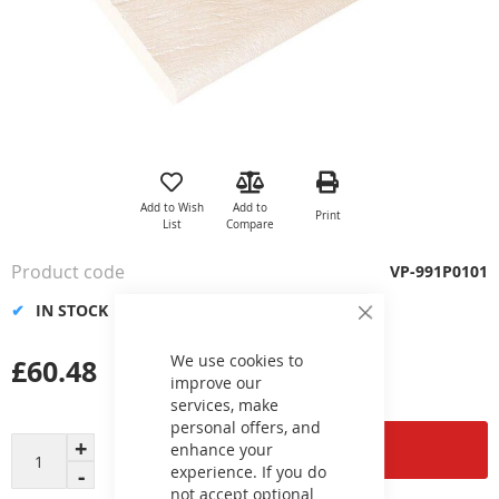
Skip
to
the
Add to Wish
Add to
Print
beginning
List
Compare
of
the
Product code
VP-991P0101
images
gallery
IN STOCK
Close
Cookie
Bar
We use cookies to
£60.48
improve our
services, make
personal offers, and
Add to Cart
enhance your
experience. If you do
not accept optional