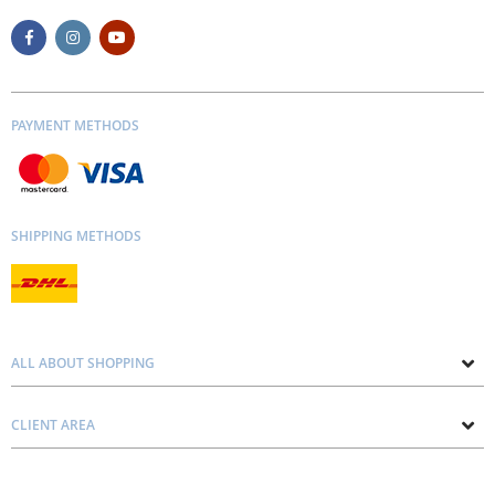
PAYMENT METHODS
SHIPPING METHODS
ALL ABOUT SHOPPING
About us
CLIENT AREA
Contacts
Privacy and Cookie Policy
Blog
Delivery and Installation