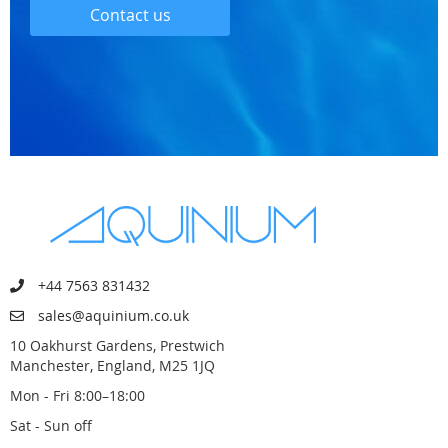
Contact us
+44 7563 831432
sales@aquinium.co.uk
10 Oakhurst Gardens, Prestwich
Manchester, England, M25 1JQ
Mon - Fri 8:00–18:00
Sat - Sun off