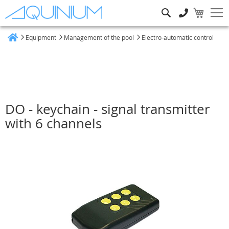
Search
Equipment
Management of the pool
Electro-automatic control
Home
DO - keychain - signal transmitter
with 6 channels
Skip
to
the
end
of
the
images
gallery