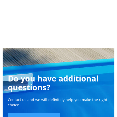
Do you have additional
questions?
Contact us and we will definitely help you make the right
choice.