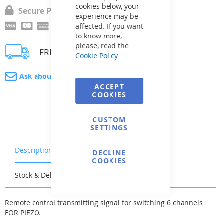
cookies below, your
Secure Payment
experience may be
affected. If you want
to know more,
please, read the
FREE delivery
Cookie Policy
Ask about product
ACCEPT
COOKIES
CUSTOM
SETTINGS
Description
Warranty & Returns
DECLINE
COOKIES
Stock & Delivery
Reviews
Remote control transmitting signal for switching 6 channels
FOR PIEZO.