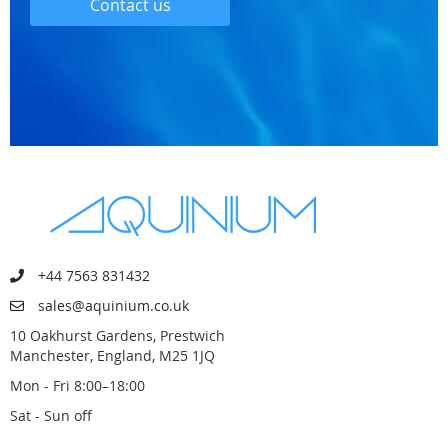
Contact us
+44 7563 831432
sales@aquinium.co.uk
10 Oakhurst Gardens, Prestwich
Manchester, England, M25 1JQ
Mon - Fri 8:00–18:00
Sat - Sun off