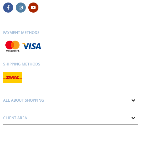
PAYMENT METHODS
SHIPPING METHODS
ALL ABOUT SHOPPING
About us
CLIENT AREA
Contacts
Privacy and Cookie Policy
Blog
Delivery and Installation
Personal consultation