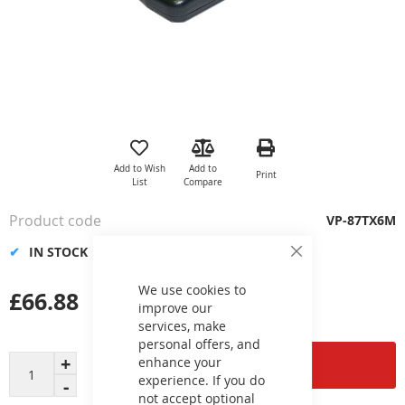
Skip
to
the
Add to Wish
Add to
Print
beginning
List
Compare
of
the
Product code
VP-87TX6M
images
gallery
IN STOCK
Close
Cookie
Bar
We use cookies to
£66.88
improve our
services, make
personal offers, and
enhance your
Add to Cart
experience. If you do
not accept optional