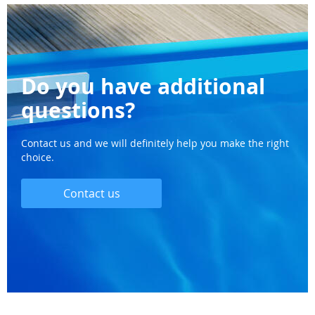
Do you have additional
questions?
Contact us and we will definitely help you make the right
choice.
Contact us