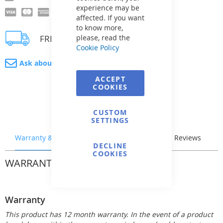
experience may be
affected. If you want
to know more,
FREE delivery
please, read the
Cookie Policy
Ask about product
ACCEPT
COOKIES
CUSTOM
SETTINGS
Warranty & Returns
Stock & Delivery
Reviews
DECLINE
COOKIES
WARRANTY & RETURNS
Warranty
This product has 12 month warranty. In the event of a product