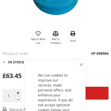
Skip
to
the
Add to Wish
Add to
Print
beginning
List
Compare
of
the
Product code
VP-698904
images
gallery
IN STOCK
Close
Cookie
£63.45
Bar
We use cookies to
improve our
services, make
personal offers, and
Add to Cart
enhance your
experience. If you do
not accept optional
Secure Payment
cookies below, your