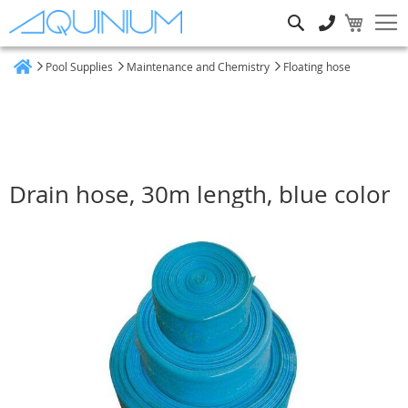
Search
Pool Supplies
Maintenance and Chemistry
Floating hose
Home
Drain hose, 30m length, blue color
Skip
to
the
end
of
the
images
gallery