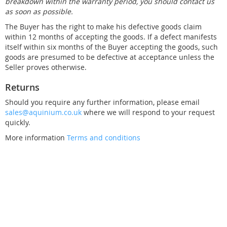
breakdown within the warranty period, you should contact us
as soon as possible.
The Buyer has the right to make his defective goods claim
within 12 months of accepting the goods. If a defect manifests
itself within six months of the Buyer accepting the goods, such
goods are presumed to be defective at acceptance unless the
Seller proves otherwise.
Returns
Should you require any further information, please email
sales@aquinium.co.uk
where we will respond to your request
quickly.
More information
Terms and conditions