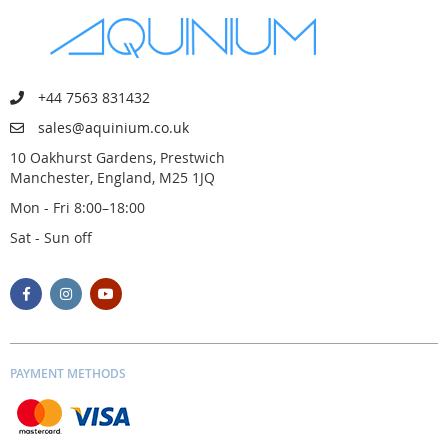
+44 7563 831432
sales@aquinium.co.uk
10 Oakhurst Gardens, Prestwich
Manchester, England, M25 1JQ
Mon - Fri 8:00–18:00
Sat - Sun off
PAYMENT METHODS