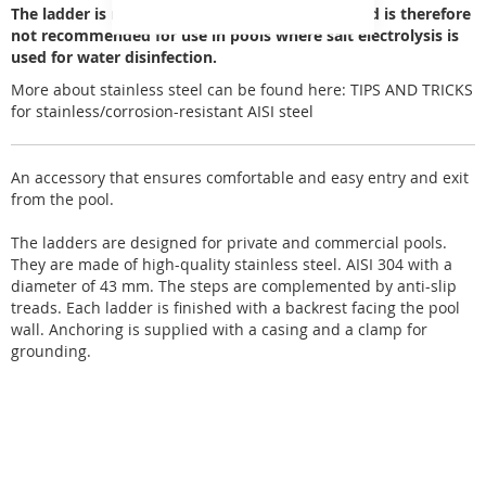
The ladder is made of AISI 304 stainless steel and is therefore
not recommended for use in pools where salt electrolysis is
used for water disinfection.
More about stainless steel can be found here:
TIPS AND TRICKS
for stainless/corrosion-resistant AISI steel
An accessory that ensures comfortable and easy entry and exit
from the pool.
The ladders are designed for private and commercial pools.
They are made of high-quality stainless steel. AISI 304 with a
diameter of 43 mm. The steps are complemented by anti-slip
treads. Each ladder is finished with a backrest facing the pool
wall. Anchoring is supplied with a casing and a clamp for
grounding.