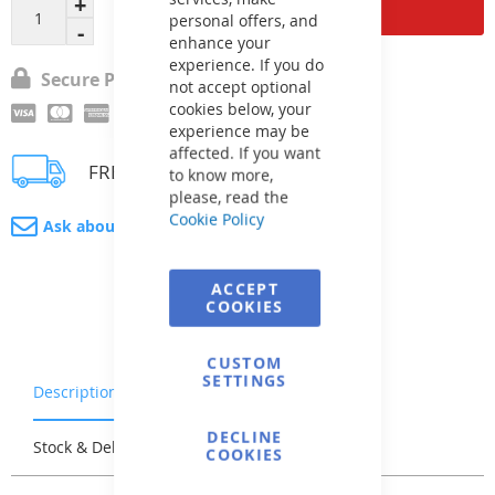
Add to Cart
personal offers, and
enhance your
experience. If you do
Secure Payment
not accept optional
cookies below, your
experience may be
affected. If you want
FREE delivery
to know more,
please, read the
Cookie Policy
Ask about product
ACCEPT
COOKIES
CUSTOM
SETTINGS
Description
Warranty & Returns
DECLINE
Stock & Delivery
Reviews
COOKIES