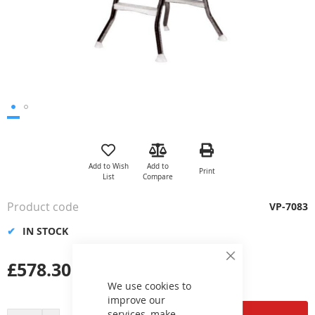
Skip
to
the
Add to Wish
Add to
Print
beginning
List
Compare
of
the
Product code
VP-7083
images
gallery
IN STOCK
£578.30
Close
Cookie
Bar
We use cookies to
improve our
services, make