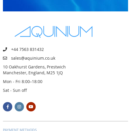
+44 7563 831432
sales@aquinium.co.uk
10 Oakhurst Gardens, Prestwich
Manchester, England, M25 1JQ
Mon - Fri 8:00–18:00
Sat - Sun off
PAYMENT METHODS