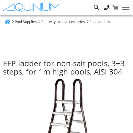
Search
Pool Supplies
Stairways and accessories
Pool ladders
Home
EEP ladder for non-salt pools, 3+3
steps, for 1m high pools, AISI 304
Skip
to
the
end
of
the
images
gallery