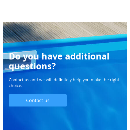
Do you have additional
questions?
Contact us and we will definitely help you make the right
choice.
Contact us