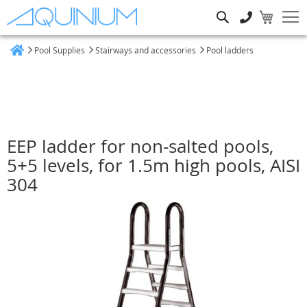
Search
Pool Supplies
Stairways and accessories
Pool ladders
Home
EEP ladder for non-salted pools,
5+5 levels, for 1.5m high pools, AISI
304
Skip
to
the
end
of
the
images
gallery