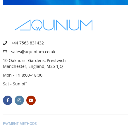
+44 7563 831432
sales@aquinium.co.uk
10 Oakhurst Gardens, Prestwich
Manchester, England, M25 1JQ
Mon - Fri 8:00–18:00
Sat - Sun off
PAYMENT METHODS