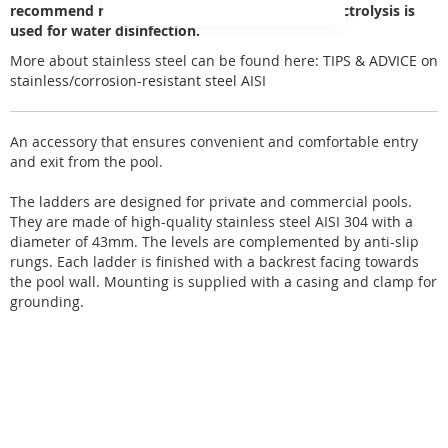
recommend not to use it in pools where salt electrolysis is
used for water disinfection.
More about stainless steel can be found here:
TIPS & ADVICE on
stainless/corrosion-resistant steel AISI
An accessory that ensures convenient and comfortable entry
and exit from the pool.
The ladders are designed for private and commercial pools.
They are made of high-quality stainless steel AISI 304 with a
diameter of 43mm. The levels are complemented by anti-slip
rungs. Each ladder is finished with a backrest facing towards
the pool wall. Mounting is supplied with a casing and clamp for
grounding.