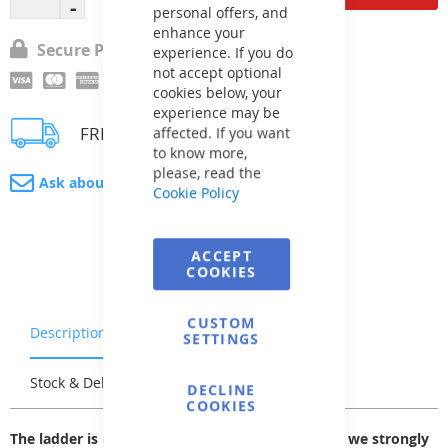
personal offers, and
enhance your
Secure Payment
experience. If you do
not accept optional
cookies below, your
experience may be
FREE delivery
affected. If you want
to know more,
please, read the
Ask about product
Cookie Policy
ACCEPT
COOKIES
CUSTOM
Description
Warranty & Returns
SETTINGS
Stock & Delivery
Reviews
DECLINE
COOKIES
The ladder is made of AISI 304 stainless steel, so we strongly