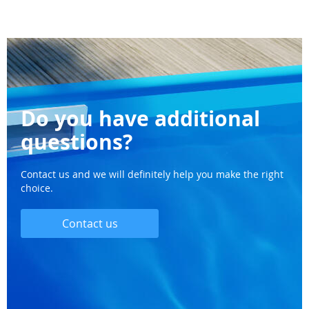
Do you have additional
questions?
Contact us and we will definitely help you make the right
choice.
Contact us