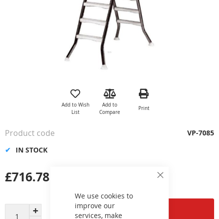
Skip
to
the
Add to Wish
Add to
Print
beginning
List
Compare
of
the
Product code
VP-7085
images
gallery
IN STOCK
£716.78
Close
Cookie
Bar
We use cookies to
improve our
Add to Cart
services, make