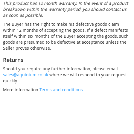
This product has 12 month warranty. In the event of a product
breakdown within the warranty period, you should contact us
as soon as possible.
The Buyer has the right to make his defective goods claim
within 12 months of accepting the goods. If a defect manifests
itself within six months of the Buyer accepting the goods, such
goods are presumed to be defective at acceptance unless the
Seller proves otherwise.
Returns
Should you require any further information, please email
sales@aquinium.co.uk
where we will respond to your request
quickly.
More information
Terms and conditions