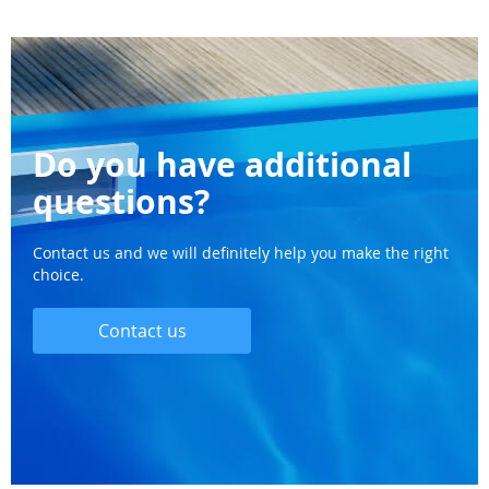
Do you have additional
questions?
Contact us and we will definitely help you make the right
choice.
Contact us