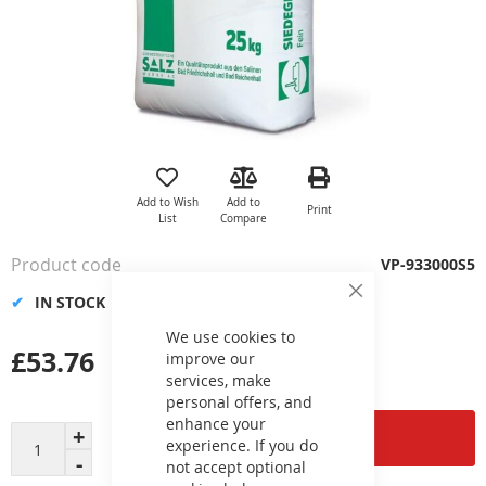
Skip
to
the
Add to Wish
Add to
Print
beginning
List
Compare
of
the
Product code
VP-933000S5
images
gallery
IN STOCK
Close
Cookie
Bar
We use cookies to
£53.76
improve our
services, make
personal offers, and
enhance your
Add to Cart
experience. If you do
not accept optional