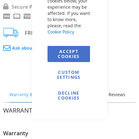
cookies below, your
Secure Payment
experience may be
affected. If you want
to know more,
please, read the
Cookie Policy
FREE delivery
Ask about product
ACCEPT
COOKIES
CUSTOM
SETTINGS
DECLINE
Warranty & Returns
Stock & Delivery
Reviews
COOKIES
WARRANTY & RETURNS
Warranty