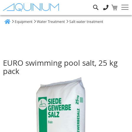
Search
Equipment
Water Treatment
Salt water treatment
Home
EURO swimming pool salt, 25 kg
pack
Skip
to
the
end
of
the
images
gallery