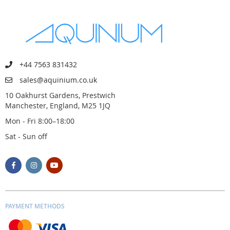
+44 7563 831432
sales@aquinium.co.uk
10 Oakhurst Gardens, Prestwich
Manchester, England, M25 1JQ
Mon - Fri 8:00–18:00
Sat - Sun off
PAYMENT METHODS