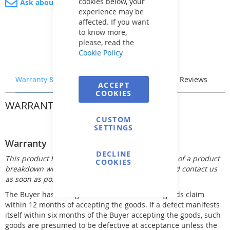
cookies below, your
Ask about product
experience may be
affected. If you want
to know more,
please, read the
Cookie Policy
Warranty & Returns
Stock & Delivery
Reviews
ACCEPT
COOKIES
WARRANTY & RETURNS
CUSTOM
SETTINGS
Warranty
DECLINE
This product has 12 month warranty. In the event of a product
COOKIES
breakdown within the warranty period, you should contact us
as soon as possible.
The Buyer has the right to make his defective goods claim
within 12 months of accepting the goods. If a defect manifests
itself within six months of the Buyer accepting the goods, such
goods are presumed to be defective at acceptance unless the