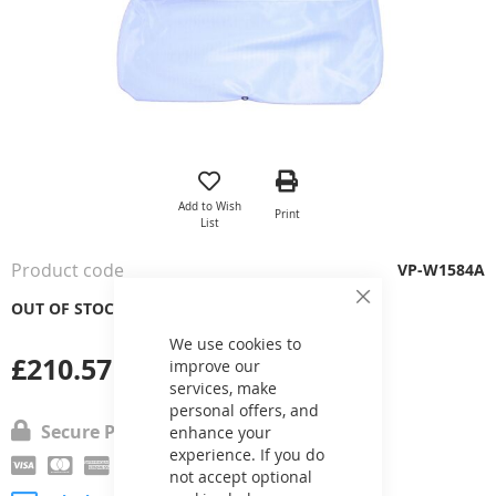
Skip
to
the
Add to Wish
Print
beginning
List
of
the
Product code
VP-W1584A
images
gallery
OUT OF STOCK
Close
Cookie
Bar
We use cookies to
£210.57
improve our
services, make
personal offers, and
Secure Payment
enhance your
experience. If you do
not accept optional