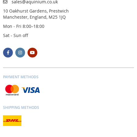
sales@aquinium.co.uk
10 Oakhurst Gardens, Prestwich
Manchester, England, M25 1JQ
Mon - Fri 8:00–18:00
Sat - Sun off
PAYMENT METHODS
SHIPPING METHODS