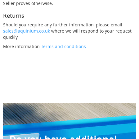
Seller proves otherwise.
Returns
Should you require any further information, please email
sales@aquinium.co.uk
where we will respond to your request
quickly.
More information
Terms and conditions