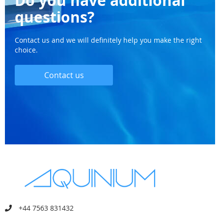
Do you have additional
questions?
Contact us and we will definitely help you make the right
choice.
Contact us
+44 7563 831432