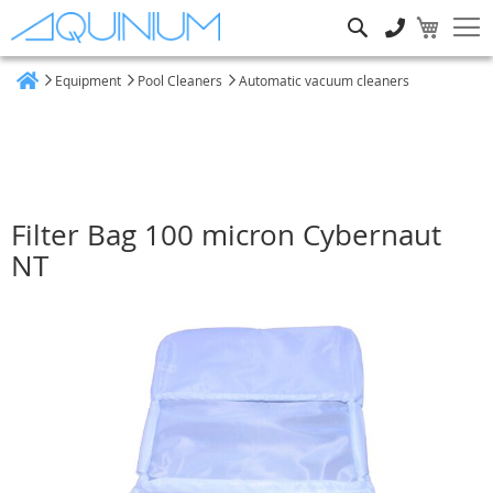
Search
Equipment
Pool Cleaners
Automatic vacuum cleaners
Home
Filter Bag 100 micron Cybernaut
NT
Skip
to
the
end
of
the
images
gallery