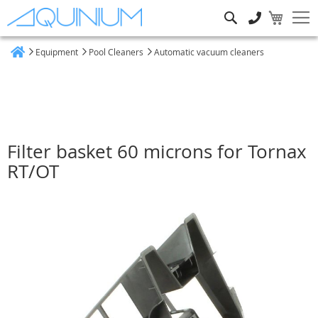
Search
Equipment
Pool Cleaners
Automatic vacuum cleaners
Home
Filter basket 60 microns for Tornax
RT/OT
Skip
to
the
end
of
the
images
gallery