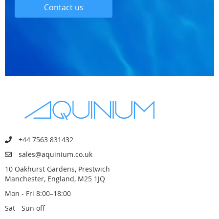
Contact us
+44 7563 831432
sales@aquinium.co.uk
10 Oakhurst Gardens, Prestwich
Manchester, England, M25 1JQ
Mon - Fri 8:00–18:00
Sat - Sun off