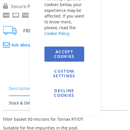
cookies below, your
Secure Payment
experience may be
affected. If you want
to know more,
please, read the
FREE delivery
Cookie Policy
Ask about product
ACCEPT
COOKIES
CUSTOM
SETTINGS
Description
Warranty & Returns
DECLINE
COOKIES
Stock & Delivery
Reviews
Filter basket 60 microns for Tornax RT/OT
Suitable for fine impurities in the pool.