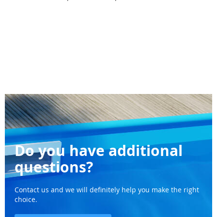
Do you have additional
questions?
Contact us and we will definitely help you make the right
choice.