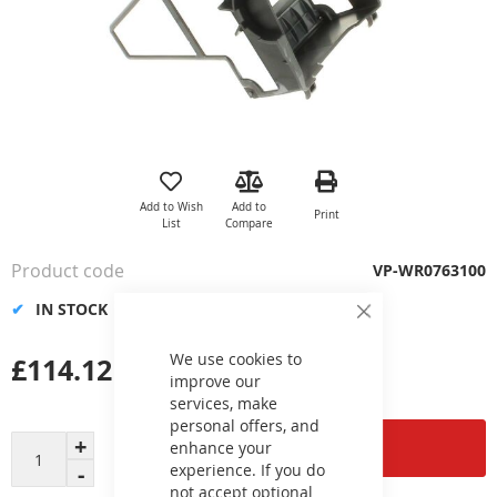
Skip
to
the
Add to Wish
Add to
Print
beginning
List
Compare
of
the
Product code
VP-WR0763100
images
gallery
IN STOCK
Close
Cookie
Bar
We use cookies to
£114.12
improve our
services, make
personal offers, and
Add to Cart
enhance your
experience. If you do
not accept optional