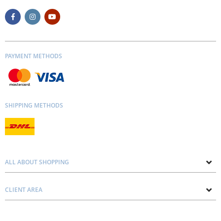
PAYMENT METHODS
SHIPPING METHODS
ALL ABOUT SHOPPING
About us
CLIENT AREA
Contacts
Privacy and Cookie Policy
Blog
Delivery and Installation