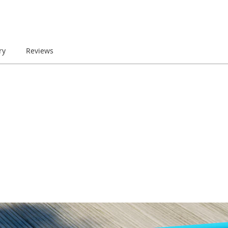
ry
Reviews