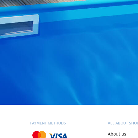
PAYMENT METHODS
ALL ABOUT SHO
About us