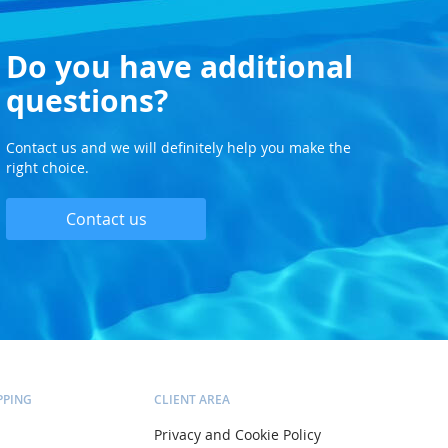
Do you have additional
questions?
Contact us and we will definitely help you make the
right choice.
Contact us
PPING
CLIENT AREA
Privacy and Cookie Policy