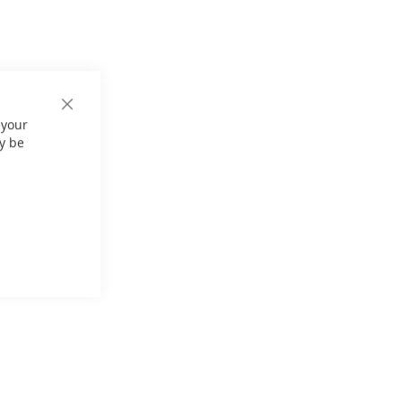
Close
 your
Cookie
Bar
y be