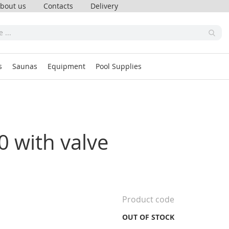
bout us
Contacts
Delivery
s
Saunas
Equipment
Pool Supplies
00 with valve
Product code
OUT OF STOCK