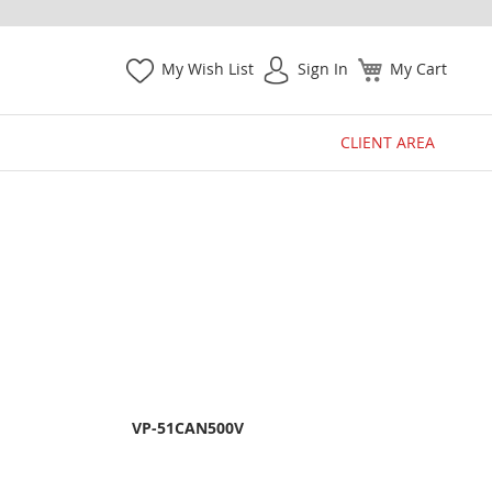
My Wish List
Sign In
My Cart
CLIENT AREA
VP-51CAN500V