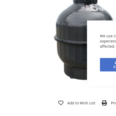
the
images
gallery
We use c
experienc
affected.
Skip
to
Add to Wish List
Pri
the
beginning