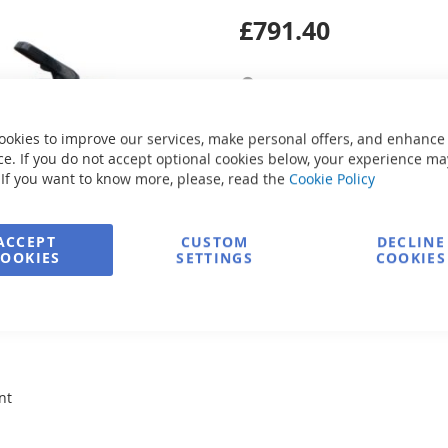
£791.40
Secure Payment
ookies to improve our services, make personal offers, and enhance
Ask about product
e. If you do not accept optional cookies below, your experience ma
 If you want to know more, please, read the
Cookie Policy
ACCEPT
CUSTOM
DECLINE
COOKIES
SETTINGS
COOKIES
nt