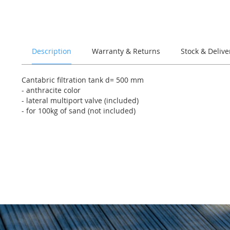
of
the
images
gallery
Description
Warranty & Returns
Stock & Delive
Cantabric filtration tank d= 500 mm
- anthracite color
- lateral multiport valve (included)
- for 100kg of sand (not included)