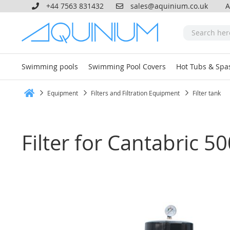
+44 7563 831432
sales@aquinium.co.uk
A
Swimming pools
Swimming Pool Covers
Hot Tubs & Spa
Equipment
Filters and Filtration Equipment
Filter tank
Home
Filter for Cantabric 5
Skip
to
the
end
of