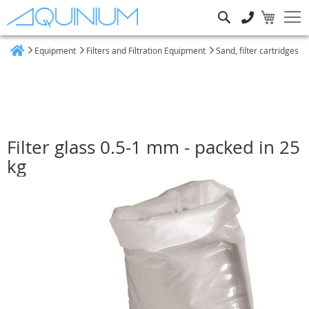
Search
Equipment
Filters and Filtration Equipment
Sand, filter cartridges
Home
Filter glass 0.5-1 mm - packed in 25
kg
Skip
to
the
end
of
the
images
gallery