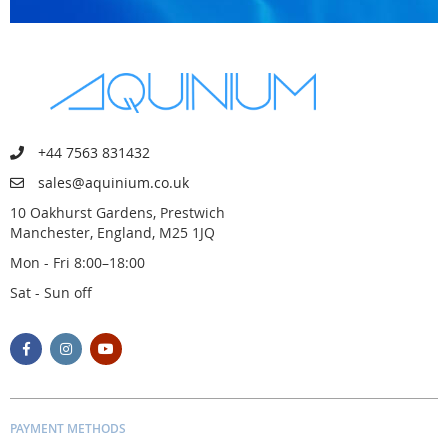
+44 7563 831432
sales@aquinium.co.uk
10 Oakhurst Gardens, Prestwich
Manchester, England, M25 1JQ
Mon - Fri 8:00–18:00
Sat - Sun off
PAYMENT METHODS