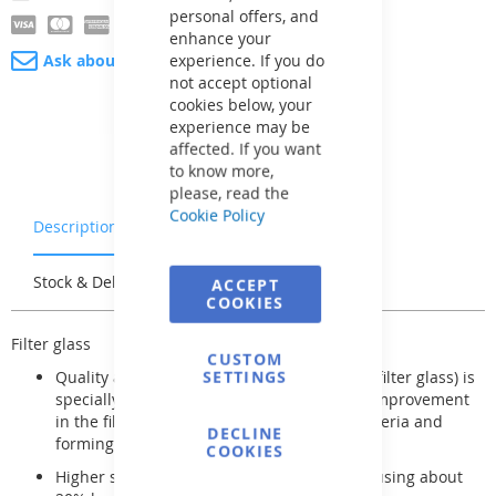
personal offers, and
enhance your
experience. If you do
Ask about product
not accept optional
cookies below, your
experience may be
affected. If you want
to know more,
please, read the
Cookie Policy
Description
Warranty & Returns
Stock & Delivery
Reviews
ACCEPT
COOKIES
Filter glass
CUSTOM
SETTINGS
Quality amorphous alumino-silicate (green filter glass) is
specially treated, resulting in a significant improvement
in the filtering effect without capturing bacteria and
DECLINE
forming biofilm
COOKIES
Higher specific gravity of filter glass allows using about