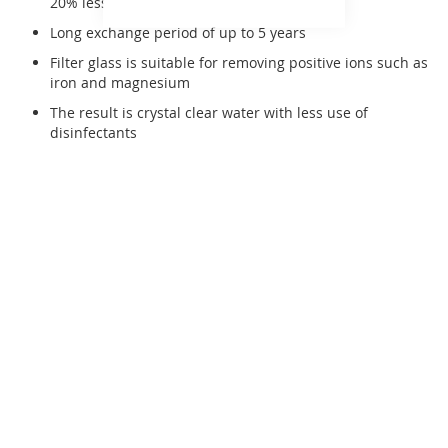
20% less quantity compared to sand
Long exchange period of up to 5 years
Filter glass is suitable for removing positive ions such as
iron and magnesium
The result is crystal clear water with less use of
disinfectants