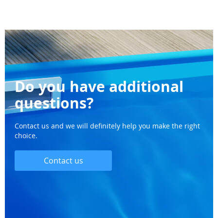
Do you have additional
questions?
Contact us and we will definitely help you make the right
choice.
Contact us