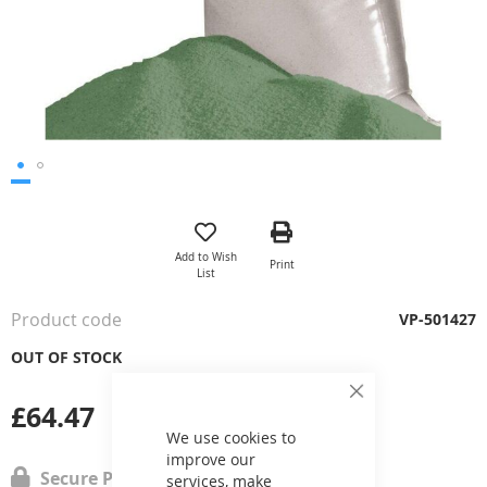
Skip
to
the
Add to Wish
Print
beginning
List
of
the
Product code
VP-501427
images
gallery
OUT OF STOCK
Close
£64.47
Cookie
Bar
We use cookies to
improve our
Secure Payment
services, make