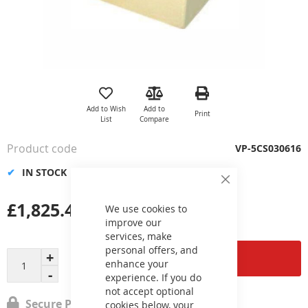
Skip
to
the
Add to Wish
Add to
Print
beginning
List
Compare
of
the
Product code
VP-5CS030616
images
gallery
IN STOCK
Close
Cookie
£1,825.45
Bar
We use cookies to
improve our
services, make
personal offers, and
Add to Cart
enhance your
experience. If you do
not accept optional
Secure Payment
cookies below, your