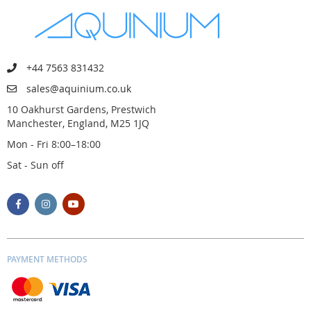
+44 7563 831432
sales@aquinium.co.uk
10 Oakhurst Gardens, Prestwich
Manchester, England, M25 1JQ
Mon - Fri 8:00–18:00
Sat - Sun off
PAYMENT METHODS