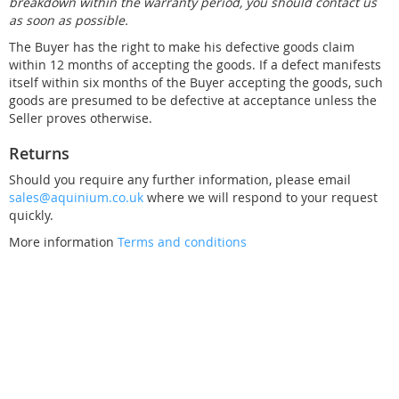
breakdown within the warranty period, you should contact us
as soon as possible.
The Buyer has the right to make his defective goods claim
within 12 months of accepting the goods. If a defect manifests
itself within six months of the Buyer accepting the goods, such
goods are presumed to be defective at acceptance unless the
Seller proves otherwise.
Returns
Should you require any further information, please email
sales@aquinium.co.uk
where we will respond to your request
quickly.
More information
Terms and conditions