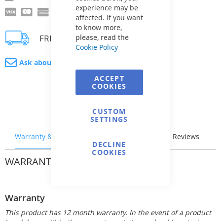
experience may be
affected. If you want
to know more,
FREE delivery
please, read the
Cookie Policy
Ask about product
ACCEPT
COOKIES
CUSTOM
SETTINGS
Warranty & Returns
Stock & Delivery
Reviews
DECLINE
COOKIES
WARRANTY & RETURNS
Warranty
This product has 12 month warranty. In the event of a product