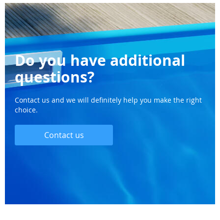
Do you have additional
questions?
Contact us and we will definitely help you make the right
choice.
Contact us