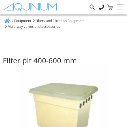
Search
Equipment
Filters and Filtration Equipment
Home
Multi-way valves and accessories
Filter pit 400-600 mm
Skip
to
the
end
of
the
images
gallery