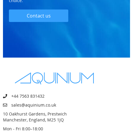
choice.
Contact us
+44 7563 831432
sales@aquinium.co.uk
10 Oakhurst Gardens, Prestwich
Manchester, England, M25 1JQ
Mon - Fri 8:00–18:00