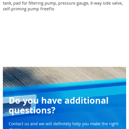
tank, pad for filtering pump, pressure gauge, 6-way side valve,
self-priming pump FreeFlo
Do you have additional
questions?
Contact us and we will definitely help you make the right