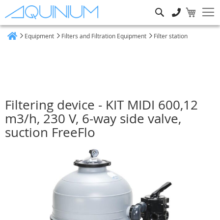
Search
Equipment
Filters and Filtration Equipment
Filter station
Home
Filtering device - KIT MIDI 600,12
m3/h, 230 V, 6-way side valve,
suction FreeFlo
Skip
to
the
end
of
the
images
gallery