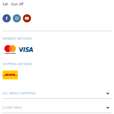
Sat - Sun off
PAYMENT METHODS
SHIPPING METHODS
ALL ABOUT SHOPPING
About us
CLIENT AREA
Contacts