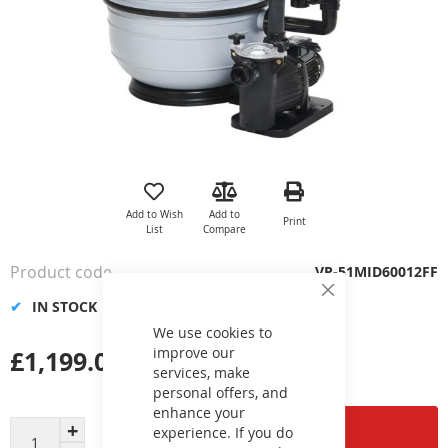
Skip
to
the
Add to Wish
Add to
Print
beginning
List
Compare
of
the
Product code
VP-51MID60012FF
images
Close
gallery
IN STOCK
Cookie
Bar
We use cookies to
improve our
£1,199.02
services, make
personal offers, and
enhance your
Add to Cart
experience. If you do