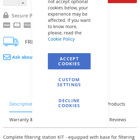
not accept optional
cookies below, your
experience may be
Secure Payment
affected. If you want
to know more,
please, read the
Cookie Policy
FREE delivery
Ask about product
ACCEPT
COOKIES
CUSTOM
SETTINGS
DECLINE
Description
Characteristics
Related Products
COOKIES
Warranty & Returns
Stock & Delivery
Reviews
Complete filtering station KIT - equipped with base for filtering