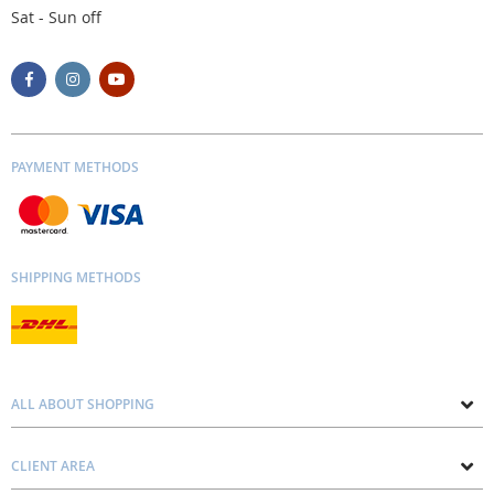
Sat - Sun off
PAYMENT METHODS
SHIPPING METHODS
ALL ABOUT SHOPPING
About us
CLIENT AREA
Contacts