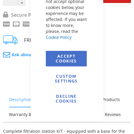
not accept optional
cookies below, your
experience may be
Secure Payment
affected. If you want
to know more,
please, read the
Cookie Policy
FREE delivery
Ask about product
ACCEPT
COOKIES
CUSTOM
SETTINGS
DECLINE
Description
Characteristics
Related Products
COOKIES
Warranty & Returns
Stock & Delivery
Reviews
Complete filtration station KIT - equipped with a base for the