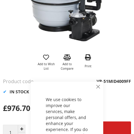
Skip
to
the
Add to Wish
Add to
Print
beginning
List
Compare
of
the
Product code
VP-51MID4009FF
images
Close
gallery
IN STOCK
Cookie
Bar
We use cookies to
improve our
£976.70
services, make
personal offers, and
enhance your
Add to Cart
experience. If you do