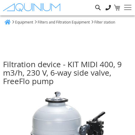
Search
Equipment
Filters and Filtration Equipment
Filter station
Home
Filtration device - KIT MIDI 400, 9
m3/h, 230 V, 6-way side valve,
FreeFlo pump
Skip
to
the
end
of
the
images
gallery