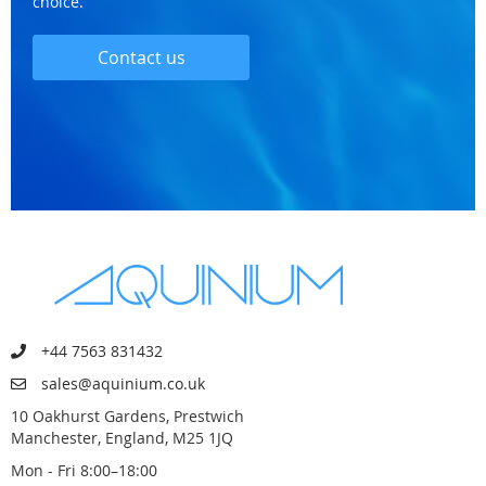
choice.
Contact us
+44 7563 831432
sales@aquinium.co.uk
10 Oakhurst Gardens, Prestwich
Manchester, England, M25 1JQ
Mon - Fri 8:00–18:00