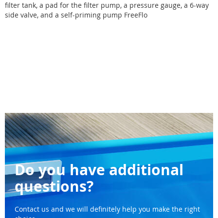
filter tank, a pad for the filter pump, a pressure gauge, a 6-way
side valve, and a self-priming pump FreeFlo
Do you have additional
questions?
Contact us and we will definitely help you make the right