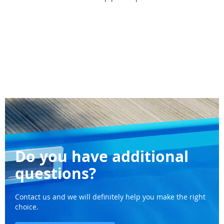
Do you have additional
questions?
Contact us and we will definitely help you make the right
choice.