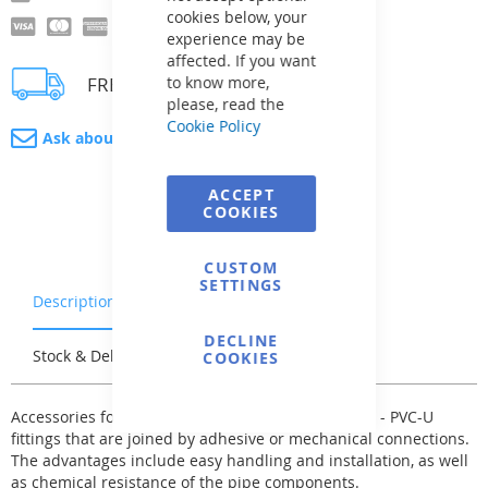
cookies below, your
experience may be
affected. If you want
FREE delivery
to know more,
please, read the
Cookie Policy
Ask about product
ACCEPT
COOKIES
CUSTOM
SETTINGS
Description
Warranty & Returns
DECLINE
Stock & Delivery
Reviews
COOKIES
Accessories for the pressure pipe system - fittings - PVC-U
fittings that are joined by adhesive or mechanical connections.
The advantages include easy handling and installation, as well
as chemical resistance of the pipe components.