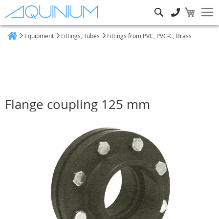
Search
Equipment
Fittings, Tubes
Fittings from PVC, PVC-C, Brass
Home
Flange coupling 125 mm
Skip
to
the
end
of
the
images
gallery