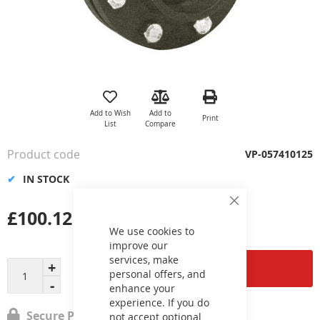
Skip
to
the
Add to Wish
Add to
Print
beginning
List
Compare
of
the
Product code
VP-057410125
images
gallery
IN STOCK
Close
£100.12
Cookie
Bar
We use cookies to
improve our
services, make
Add to Cart
personal offers, and
enhance your
experience. If you do
Secure Payment
not accept optional