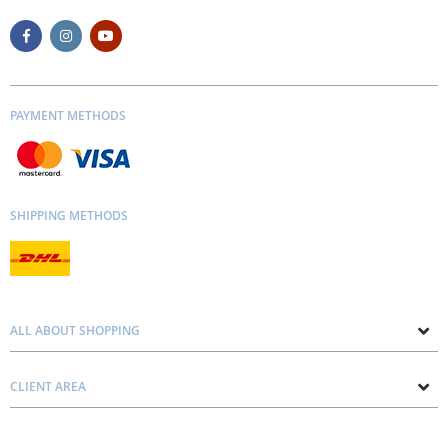
PAYMENT METHODS
SHIPPING METHODS
ALL ABOUT SHOPPING
About us
CLIENT AREA
Contacts
Privacy and Cookie Policy
Blog
Delivery and Installation