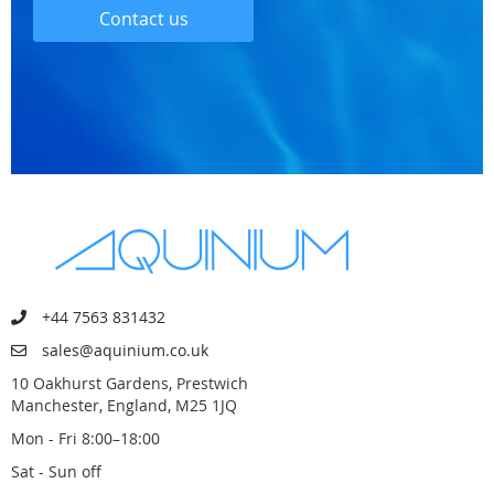
Contact us
+44 7563 831432
sales@aquinium.co.uk
10 Oakhurst Gardens, Prestwich
Manchester, England, M25 1JQ
Mon - Fri 8:00–18:00
Sat - Sun off