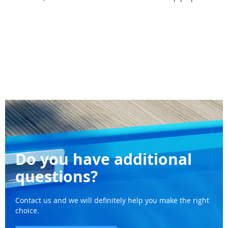
Do you have additional
questions?
Contact us and we will definitely help you make the right
choice.