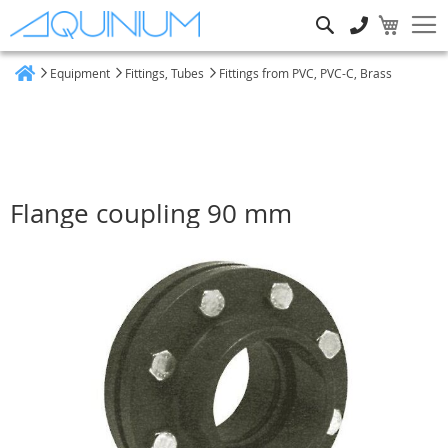
Search
Equipment
Fittings, Tubes
Fittings from PVC, PVC-C, Brass
Home
Flange coupling 90 mm
Skip
to
the
end
of
the
images
gallery