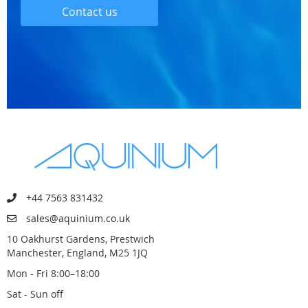
Contact us
+44 7563 831432
sales@aquinium.co.uk
10 Oakhurst Gardens, Prestwich
Manchester, England, M25 1JQ
Mon - Fri 8:00–18:00
Sat - Sun off