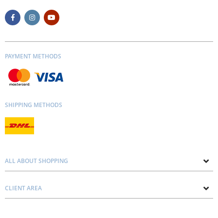
PAYMENT METHODS
SHIPPING METHODS
ALL ABOUT SHOPPING
About us
CLIENT AREA
Contacts
Privacy and Cookie Policy
Blog
Delivery and Installation