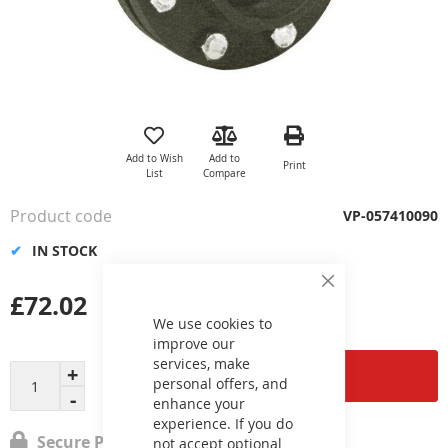
Skip
to
the
Add to Wish
Add to
Print
beginning
List
Compare
of
the
Product code
VP-057410090
images
gallery
IN STOCK
Close
£72.02
Cookie
Bar
We use cookies to
improve our
services, make
Add to Cart
personal offers, and
enhance your
experience. If you do
Secure Payment
not accept optional