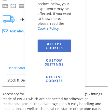
cookies below, your
experience may be
affected. If you want
FREE delivery
to know more,
please, read the
Cookie Policy
Ask about product
ACCEPT
COOKIES
CUSTOM
SETTINGS
Description
Warranty & Returns
DECLINE
Stock & Delivery
Reviews
COOKIES
Accessory for the system of pressure pipes - fittings - fittings
made of PVC-U, which are connected by adhesive or
mechanical joints. The advantage is both easy handling and
installation, as well as chemical resistance of the pipe parts.