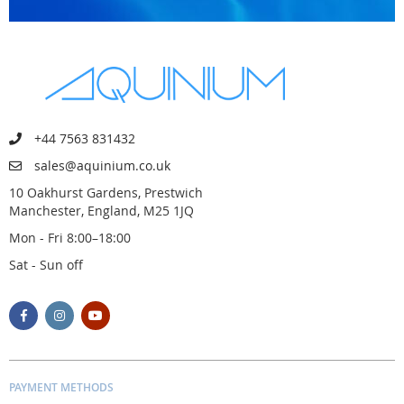
+44 7563 831432
sales@aquinium.co.uk
10 Oakhurst Gardens, Prestwich
Manchester, England, M25 1JQ
Mon - Fri 8:00–18:00
Sat - Sun off
PAYMENT METHODS