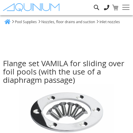
Search
Pool Supplies
Nozzles, floor drains and suction
Inlet nozzles
Home
Flange set VAMILA for sliding over
foil pools (with the use of a
diaphragm passage)
Skip
to
the
end
of
the
images
gallery