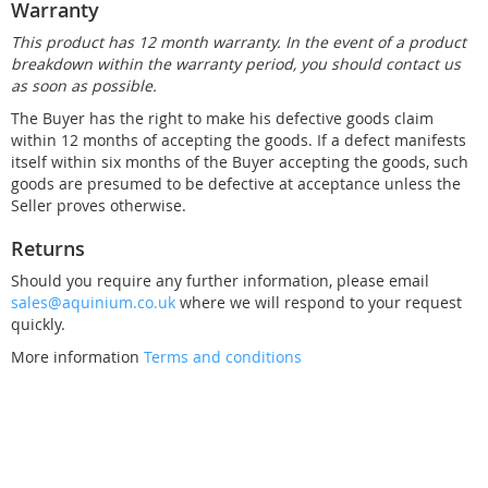
Warranty
This product has 12 month warranty. In the event of a product
breakdown within the warranty period, you should contact us
as soon as possible.
The Buyer has the right to make his defective goods claim
within 12 months of accepting the goods. If a defect manifests
itself within six months of the Buyer accepting the goods, such
goods are presumed to be defective at acceptance unless the
Seller proves otherwise.
Returns
Should you require any further information, please email
sales@aquinium.co.uk
where we will respond to your request
quickly.
More information
Terms and conditions