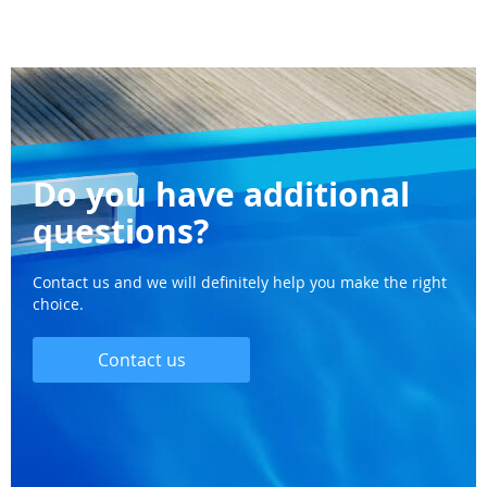
Do you have additional
questions?
Contact us and we will definitely help you make the right
choice.
Contact us