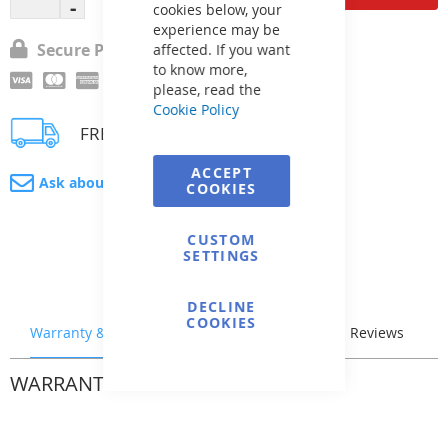
cookies below, your
experience may be
Secure Payment
affected. If you want
to know more,
please, read the
Cookie Policy
FREE delivery
ACCEPT
Ask about product
COOKIES
CUSTOM
SETTINGS
DECLINE
COOKIES
Warranty & Returns
Stock & Delivery
Reviews
WARRANTY & RETURNS