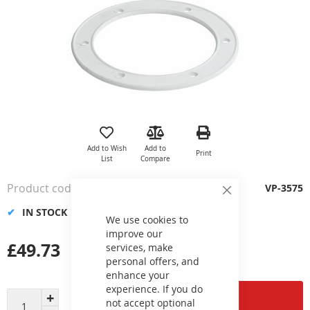
Skip
to
the
Add to Wish
Add to
Print
beginning
List
Compare
of
the
Product code
VP-3575
images
Close
Cookie
gallery
IN STOCK
Bar
We use cookies to
improve our
£49.73
services, make
personal offers, and
enhance your
experience. If you do
Add to Cart
not accept optional