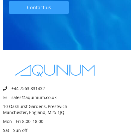
Contact us
+44 7563 831432
sales@aquinium.co.uk
10 Oakhurst Gardens, Prestwich
Manchester, England, M25 1JQ
Mon - Fri 8:00–18:00
Sat - Sun off