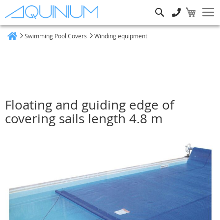
Search
Swimming Pool Covers
Winding equipment
Home
Floating and guiding edge of
covering sails length 4.8 m
Skip
to
the
end
of
the
images
gallery