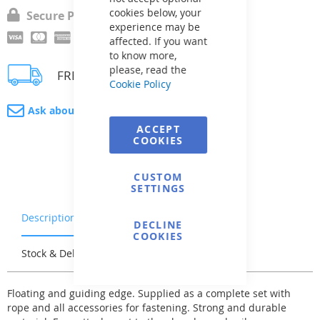
cookies below, your
Secure Payment
experience may be
affected. If you want
to know more,
please, read the
FREE delivery
Cookie Policy
Ask about product
ACCEPT
COOKIES
CUSTOM
SETTINGS
Description
Warranty & Returns
DECLINE
COOKIES
Stock & Delivery
Reviews
Floating and guiding edge. Supplied as a complete set with
rope and all accessories for fastening. Strong and durable