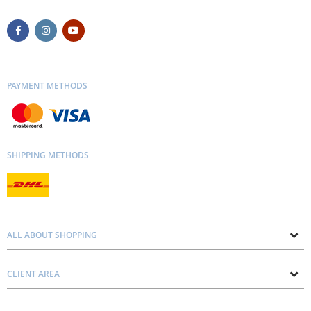
PAYMENT METHODS
SHIPPING METHODS
ALL ABOUT SHOPPING
About us
CLIENT AREA
Contacts
Privacy and Cookie Policy
Blog