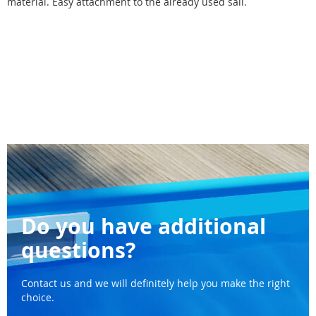
material. Easy attachment to the already used sail.
Do you have additional
questions?
Contact us and we will definitely help you make the right
choice.