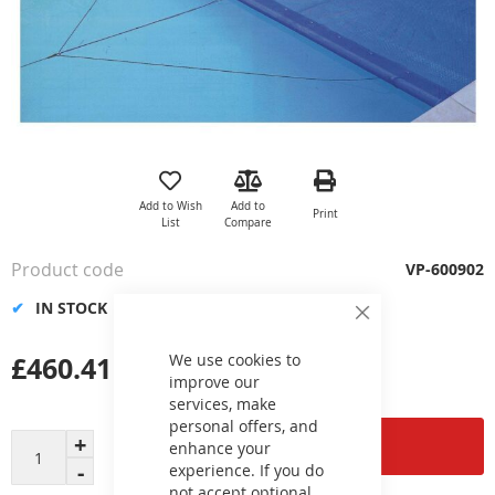
Skip
to
the
Add to Wish
Add to
Print
beginning
List
Compare
of
the
Product code
VP-600902
images
gallery
IN STOCK
Close
Cookie
Bar
£460.41
We use cookies to
improve our
services, make
personal offers, and
Add to Cart
enhance your
experience. If you do
not accept optional