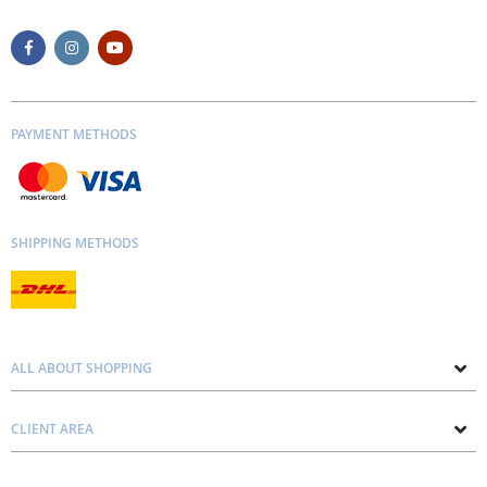
PAYMENT METHODS
SHIPPING METHODS
ALL ABOUT SHOPPING
About us
CLIENT AREA
Contacts
Privacy and Cookie Policy
Blog