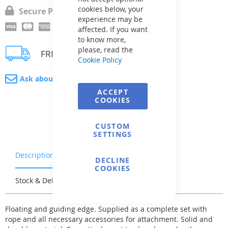
cookies below, your
Secure Payment
experience may be
affected. If you want
to know more,
please, read the
FREE delivery
Cookie Policy
Ask about product
ACCEPT
COOKIES
CUSTOM
SETTINGS
Description
Warranty & Returns
DECLINE
COOKIES
Stock & Delivery
Reviews
Floating and guiding edge. Supplied as a complete set with
rope and all necessary accessories for attachment. Solid and