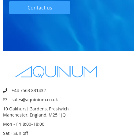
Contact us
+44 7563 831432
sales@aquinium.co.uk
10 Oakhurst Gardens, Prestwich
Manchester, England, M25 1JQ
Mon - Fri 8:00–18:00
Sat - Sun off