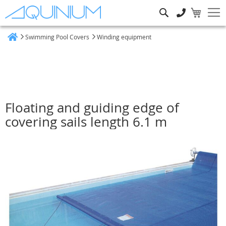
Search
Swimming Pool Covers
Winding equipment
Home
Floating and guiding edge of
covering sails length 6.1 m
Skip
to
the
end
of
the
images
gallery