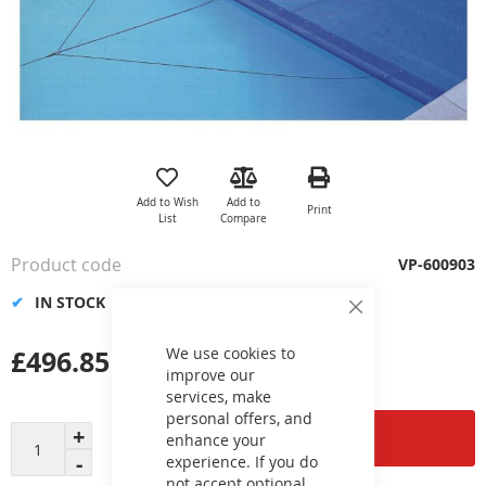
Skip
to
the
Add to Wish
Add to
Print
beginning
List
Compare
of
the
Product code
VP-600903
images
gallery
IN STOCK
Close
Cookie
Bar
£496.85
We use cookies to
improve our
services, make
personal offers, and
Add to Cart
enhance your
experience. If you do
not accept optional