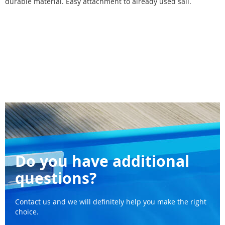
durable material. Easy attachment to already used sail.
Do you have additional
questions?
Contact us and we will definitely help you make the right
choice.