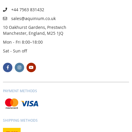
+44 7563 831432
sales@aquinium.co.uk
10 Oakhurst Gardens, Prestwich
Manchester, England, M25 1JQ
Mon - Fri 8:00–18:00
Sat - Sun off
PAYMENT METHODS
SHIPPING METHODS