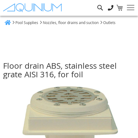
Search
Pool Supplies
Nozzles, floor drains and suction
Outlets
Home
Floor drain ABS, stainless steel
grate AISI 316, for foil
Skip
to
the
end
of
the
images
gallery