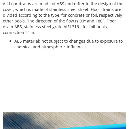
All floor drains are made of ABS and differ in the design of the
cover, which is made of stainless steel sheet. Floor drains are
divided according to the type, for concrete or foil, respectively
other pools. The direction of the flow is 90° and 180°. Floor
drain ABS, stainless steel grate AISI 316 - for foil pools,
connection 2" in.
ABS material: not subject to changes due to exposure to
chemical and atmospheric influences.