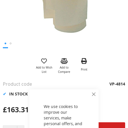
Skip
to
the
Add to Wish
Add to
Print
beginning
List
Compare
of
the
Product code
VP-4814
images
gallery
IN STOCK
Close
Cookie
Bar
We use cookies to
£163.31
improve our
services, make
personal offers, and