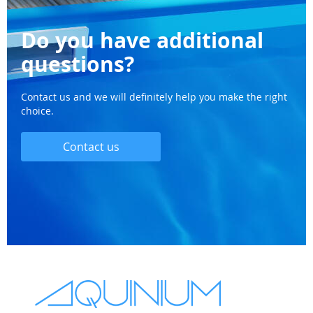
Do you have additional
questions?
Contact us and we will definitely help you make the right
choice.
Contact us