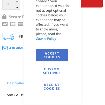
Add to Cart
enhance your
experience. If you do
not accept optional
cookies below, your
Secure Payment
experience may be
affected. If you want
to know more,
please, read the
FREE delivery
Cookie Policy
Ask about product
ACCEPT
COOKIES
CUSTOM
SETTINGS
Description
Warranty & Returns
DECLINE
COOKIES
Stock & Delivery
Reviews