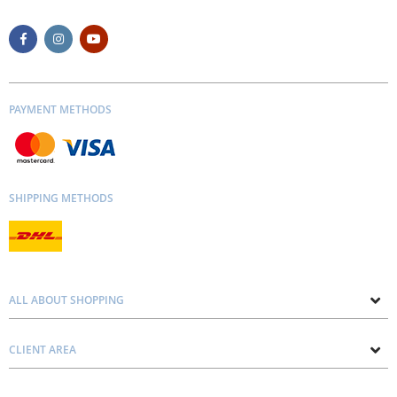
PAYMENT METHODS
SHIPPING METHODS
ALL ABOUT SHOPPING
About us
CLIENT AREA
Contacts
Privacy and Cookie Policy
Blog