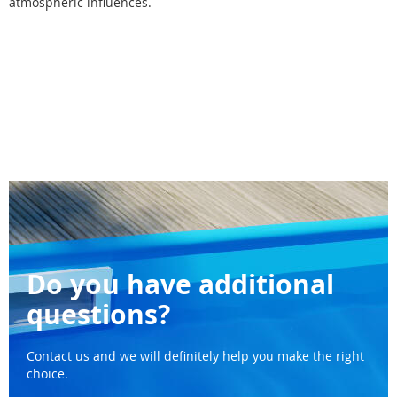
atmospheric influences.
Do you have additional
questions?
Contact us and we will definitely help you make the right
choice.