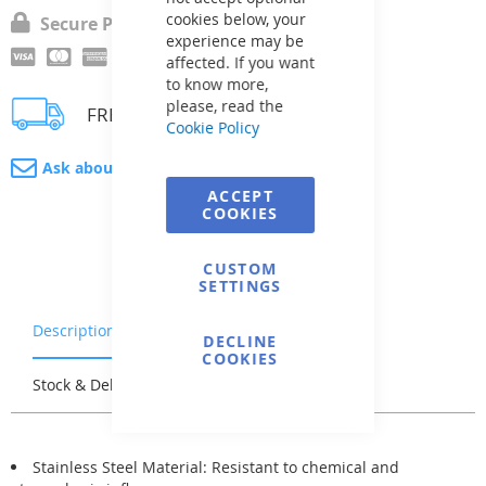
cookies below, your
Secure Payment
experience may be
affected. If you want
to know more,
please, read the
FREE delivery
Cookie Policy
Ask about product
ACCEPT
COOKIES
CUSTOM
SETTINGS
Description
Warranty & Returns
DECLINE
COOKIES
Stock & Delivery
Reviews
Stainless Steel Material: Resistant to chemical and