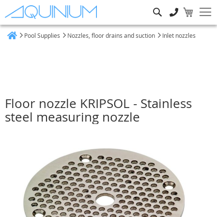
Search
Pool Supplies
Nozzles, floor drains and suction
Inlet nozzles
Home
Floor nozzle KRIPSOL - Stainless
steel measuring nozzle
Skip
to
the
end
of
the
images
gallery