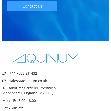
Contact us
+44 7563 831432
sales@aquinium.co.uk
10 Oakhurst Gardens, Prestwich
Manchester, England, M25 1JQ
Mon - Fri 8:00–18:00
Sat - Sun off