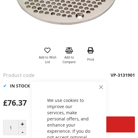
Skip
to
the
Add to Wish
Add to
Print
beginning
List
Compare
of
the
Product code
VP-3131901
images
gallery
IN STOCK
Close
Cookie
Bar
£76.37
We use cookies to
improve our
services, make
personal offers, and
Add to Cart
enhance your
experience. If you do
not accept optional