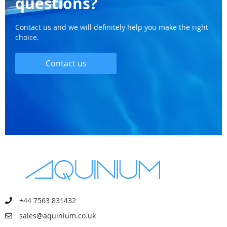
questions?
Contact us and we will definitely help you make the right
choice.
Contact us
+44 7563 831432
sales@aquinium.co.uk