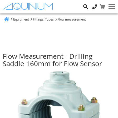
Search
Equipment
Fittings, Tubes
Flow measurement
Home
Flow Measurement - Drilling
Saddle 160mm for Flow Sensor
Skip
to
the
end
of
the
images
gallery