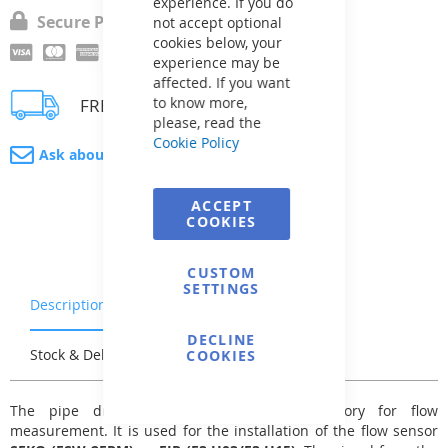
experience. If you do
Secure Payment
not accept optional
cookies below, your
experience may be
affected. If you want
to know more,
FREE delivery
please, read the
Cookie Policy
Ask about product
ACCEPT
COOKIES
CUSTOM
SETTINGS
Description
Warranty & Returns
DECLINE
Stock & Delivery
Reviews
COOKIES
The pipe drilling component is an accessory for flow
measurement. It is used for the installation of the flow sensor