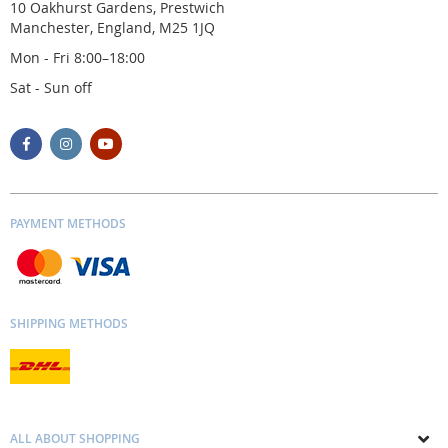
10 Oakhurst Gardens, Prestwich
Manchester, England, M25 1JQ
Mon - Fri 8:00–18:00
Sat - Sun off
PAYMENT METHODS
SHIPPING METHODS
ALL ABOUT SHOPPING