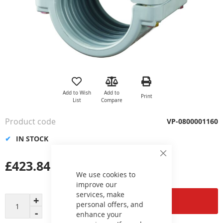
Skip
to
the
Add to Wish
Add to
Print
beginning
List
Compare
of
the
Product code
VP-0800001160
images
gallery
IN STOCK
Close
£423.84
Cookie
Bar
We use cookies to
improve our
services, make
Add to Cart
personal offers, and
enhance your