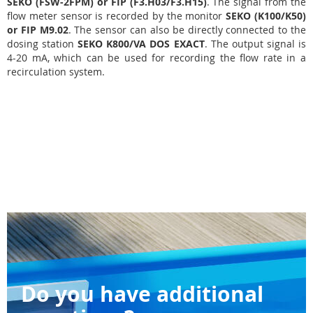
SEKO (FSW-2FPM) or FIP (F3.H03/F3.H15)
. The signal from the
flow meter sensor is recorded by the monitor
SEKO (K100/K50)
or FIP M9.02
. The sensor can also be directly connected to the
dosing station
SEKO K800/VA DOS EXACT
. The output signal is
4-20 mA, which can be used for recording the flow rate in a
recirculation system.
Do you have additional