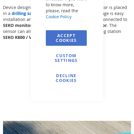
to know more,
Device designed for flow measurement - flow sensor is placed
please, read the
in a
drilling saddle 50-110 + 250 mm
. The advantage is easy
Cookie Policy
installation and measurement precision. Can be connected to
SEKO monitor (K100/K50) or FIP M9.02-03 monitor
. The
sensor can also be directly connected to the dosing station
ACCEPT
SEKO
K800
/
VA DOS EXACT
.
COOKIES
CUSTOM
SETTINGS
DECLINE
COOKIES