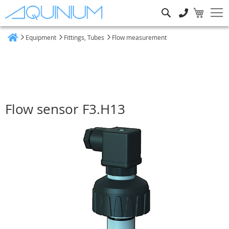
Search
Equipment
Fittings, Tubes
Flow measurement
Home
Flow sensor F3.H13
Skip
to
the
end
of
the
images
gallery