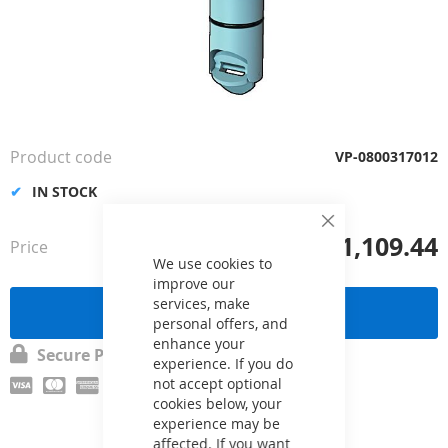
Skip
to
the
Product code
VP-0800317012
beginning
of
IN STOCK
the
images
Close
£1,109.44
Price
from
Cookie
gallery
Bar
We use cookies to
improve our
services, make
Send a request
personal offers, and
enhance your
Secure Payment
experience. If you do
not accept optional
cookies below, your
experience may be
affected. If you want