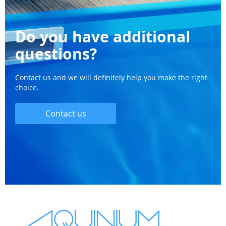
Do you have additional
questions?
Contact us and we will definitely help you make the right
choice.
Contact us