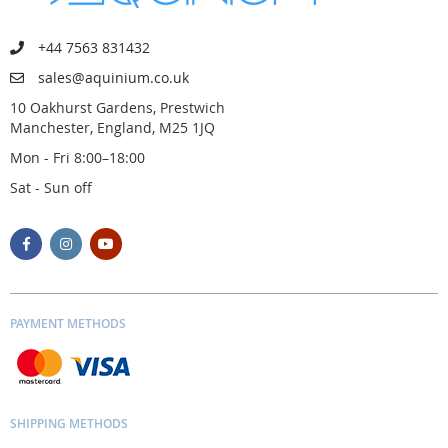
+44 7563 831432
sales@aquinium.co.uk
10 Oakhurst Gardens, Prestwich
Manchester, England, M25 1JQ
Mon - Fri 8:00–18:00
Sat - Sun off
PAYMENT METHODS
SHIPPING METHODS