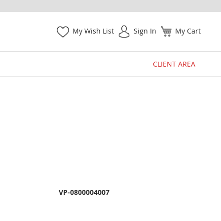
My Wish List
Sign In
My Cart
CLIENT AREA
VP-0800004007