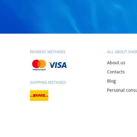
PAYMENT METHODS
ALL ABOUT SHO
About us
Contacts
Blog
SHIPPING METHODS
Personal consu