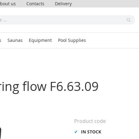
bout us
Contacts
Delivery
s
Saunas
Equipment
Pool Supplies
ing flow F6.63.09
Product code
IN STOCK