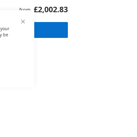
£2,002.83
from
Close
 your
 request
Cookie
Bar
y be