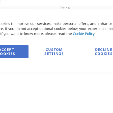
Price
ookies to improve our services, make personal offers, and enhance
Send a
e. If you do not accept optional cookies below, your experience ma
 If you want to know more, please, read the
Cookie Policy
Secure Payment
ACCEPT
CUSTOM
DECLINE
COOKIES
SETTINGS
COOKIES