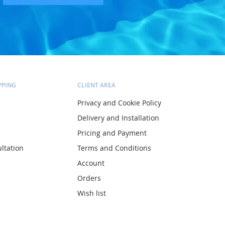
PPING
CLIENT AREA
Privacy and Cookie Policy
Delivery and Installation
Pricing and Payment
ltation
Terms and Conditions
Account
Orders
Wish list