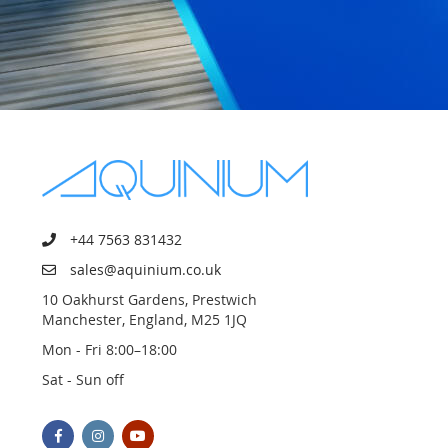
+44 7563 831432
sales@aquinium.co.uk
10 Oakhurst Gardens, Prestwich
Manchester, England, M25 1JQ
Mon - Fri 8:00–18:00
Sat - Sun off