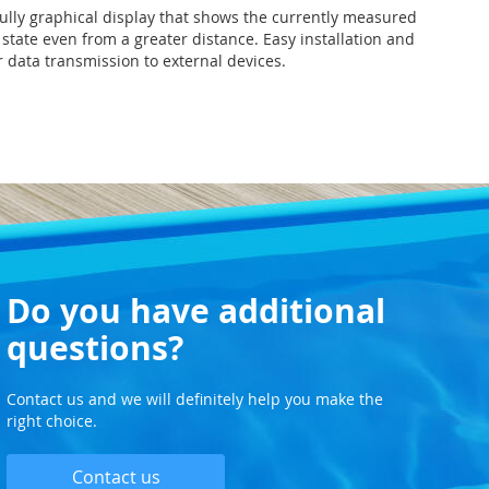
fully graphical display that shows the currently measured
state even from a greater distance. Easy installation and
r data transmission to external devices.
Do you have additional
questions?
Contact us and we will definitely help you make the
right choice.
Contact us