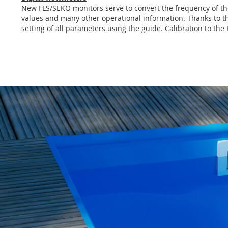
of
New FLS/SEKO monitors serve to convert the frequency of the 
the
values and many other operational information. Thanks to the
images
setting of all parameters using the guide. Calibration to the
gallery