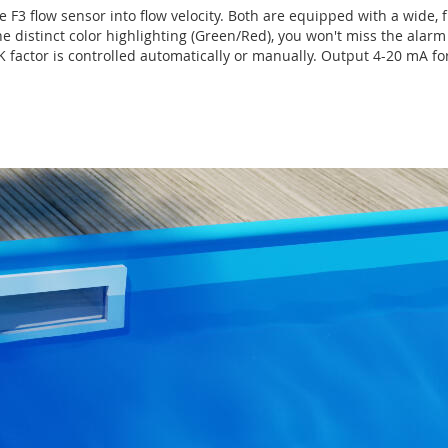
F3 flow sensor into flow velocity. Both are equipped with a wide, 
 distinct color highlighting (Green/Red), you won't miss the alarm 
 K factor is controlled automatically or manually. Output 4-20 mA fo