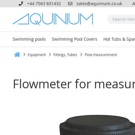
+44 7563 831432
sales@aquinium.co.uk
A
Swimming pools
Swimming Pool Covers
Hot Tubs & Spa
Equipment
Fittings, Tubes
Flow measurement
Home
Flowmeter for measur
Skip
to
the
end
of