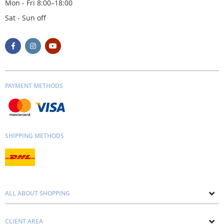
Mon - Fri 8:00–18:00
Sat - Sun off
PAYMENT METHODS
SHIPPING METHODS
ALL ABOUT SHOPPING
About us
CLIENT AREA
Contacts