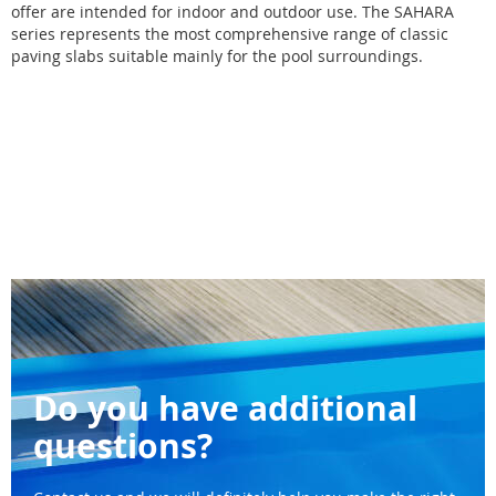
offer are intended for indoor and outdoor use. The SAHARA
series represents the most comprehensive range of classic
paving slabs suitable mainly for the pool surroundings.
Do you have additional
questions?