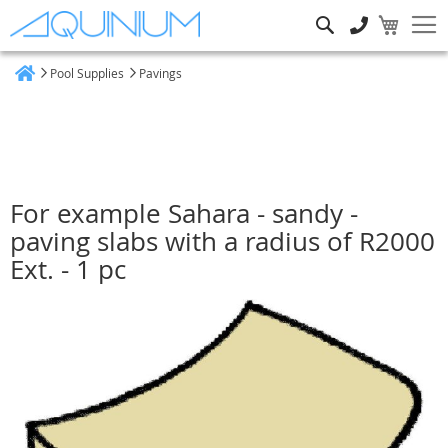
Search
Pool Supplies
Pavings
Home
For example Sahara - sandy -
paving slabs with a radius of R2000
Ext. - 1 pc
Skip
to
the
end
of
the
images
gallery