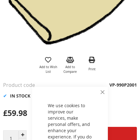
Skip
to
the
Add to Wish
Add to
Print
beginning
List
Compare
of
the
Product code
VP-990P2001
images
gallery
IN STOCK
Close
Cookie
Bar
We use cookies to
£59.98
improve our
services, make
personal offers, and
enhance your
Add to Cart
experience. If you do