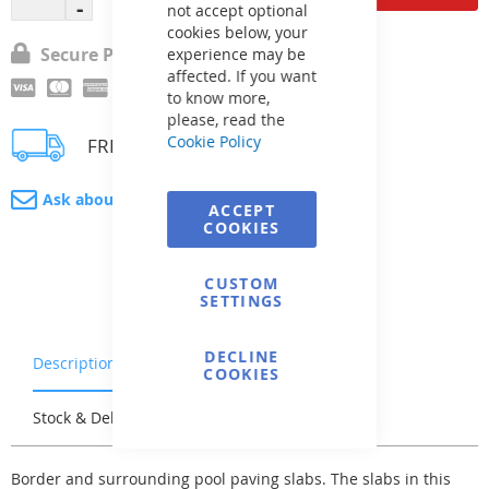
not accept optional
cookies below, your
Secure Payment
experience may be
affected. If you want
to know more,
please, read the
Cookie Policy
FREE delivery
Ask about product
ACCEPT
COOKIES
CUSTOM
SETTINGS
DECLINE
Description
Warranty & Returns
COOKIES
Stock & Delivery
Reviews
Border and surrounding pool paving slabs. The slabs in this