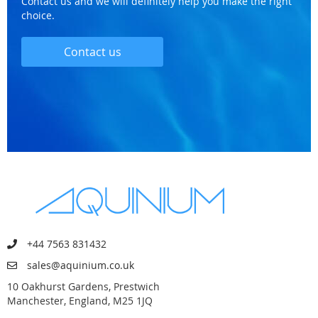
Contact us and we will definitely help you make the right
choice.
Contact us
+44 7563 831432
sales@aquinium.co.uk
10 Oakhurst Gardens, Prestwich
Manchester, England, M25 1JQ