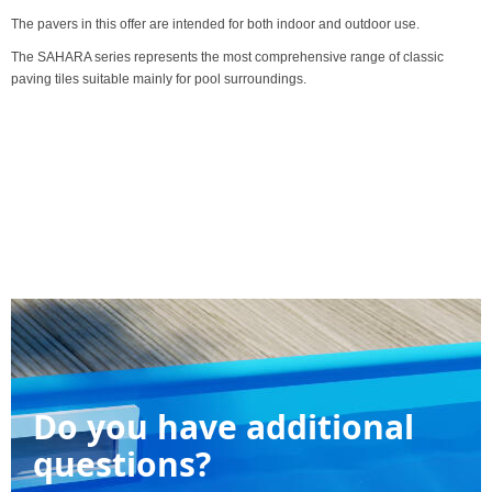
The pavers in this offer are intended for both indoor and outdoor use.
The SAHARA series represents the most comprehensive range of classic
paving tiles suitable mainly for pool surroundings.
Do you have additional
questions?